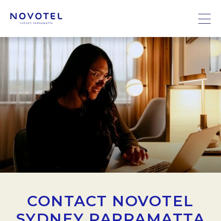
CONTACT NOVOTEL
SYDNEY PARRAMATTA