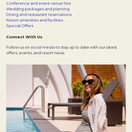
Conference and event venue hire
Wedding packages and planning
Dining and restaurant reservations
Resort amenities and facilities
Special Offers
Connect With Us
Follow us on
social media
Opens in a new tab.
to stay up to date with our latest
offers, events, and resort news.