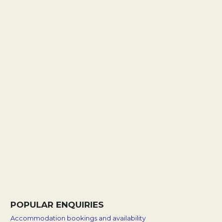
POPULAR ENQUIRIES
Accommodation bookings and availability