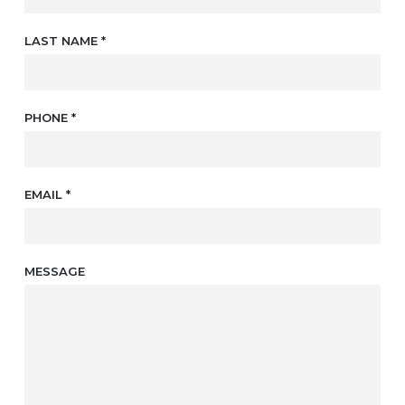
LAST NAME
*
PHONE
*
EMAIL
*
MESSAGE