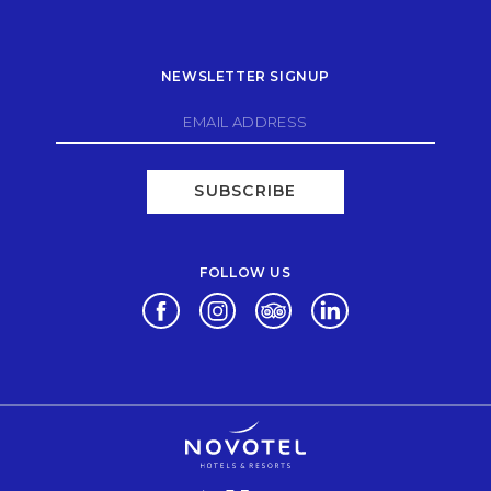
NEWSLETTER SIGNUP
SUBSCRIBE
FOLLOW US
Opens in a new tab.
Opens in a new tab.
Opens in a new tab.
Opens in a new tab.