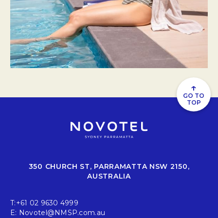
↑
GO TO
TOP
350 CHURCH ST, PARRAMATTA NSW 2150,
AUSTRALIA
T:
+61 02 9630 4999
E:
Novotel@NMSP.com.au