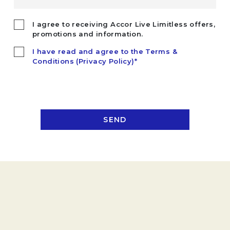
I agree to receiving Accor Live Limitless offers,
promotions and information.
I have read and agree to the Terms &
Conditions (Privacy Policy)*
SEND