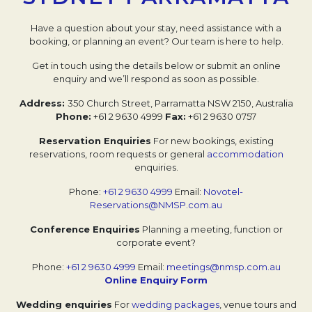
Have a question about your stay, need assistance with a
booking, or planning an event?
Our team is here to help.
Get in touch using the details below or submit an online
enquiry and we’ll respond as soon as possible.
Address:
350 Church Street, Parramatta NSW 2150, Australia
Phone:
+61 2 9630 4999
Fax:
+61 2 9630 0757
Reservation Enquiries
For new bookings, existing
reservations, room requests or general
accommodation
enquiries.
Phone:
+61 2 9630 4999
Email:
Novotel-
Reservations@NMSP.com.au
Conference Enquiries
Planning a meeting, function or
corporate event?
Phone:
+61 2 9630 4999
Email:
meetings@nmsp.com.au
Online Enquiry
Form
Wedding enquiries
For
wedding packages
, venue tours and