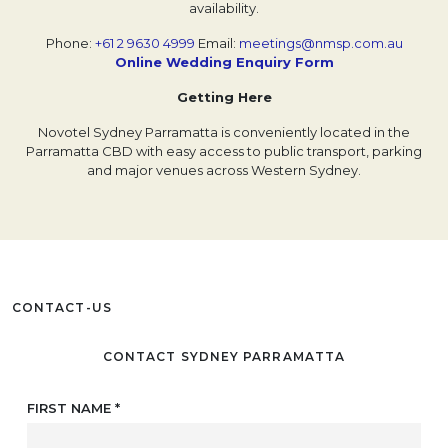
availability.
Phone:
+61 2 9630 4999
Email:
meetings@nmsp.com.au
Online Wedding Enquiry Form
Opens in a new t
Getting Here
Novotel Sydney Parramatta is conveniently located in the
Parramatta CBD with easy access to public transport, parking
and major venues across Western Sydney.
CONTACT-US
CONTACT SYDNEY PARRAMATTA
FIRST NAME
*