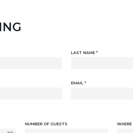
ING
LAST NAME
*
EMAIL
*
NUMBER OF GUESTS
WHERE 