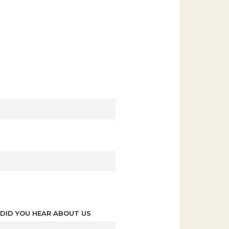
DID YOU HEAR ABOUT US