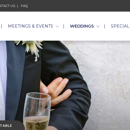
NTACT US
FAQ
MEETINGS & EVENTS
WEDDINGS
SPECIAL
 TABLE