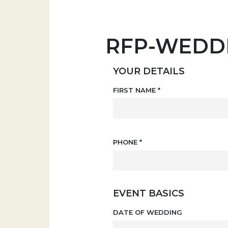
RFP-WEDD
YOUR DETAILS
FIRST NAME
*
PHONE
*
EVENT BASICS
DATE OF WEDDING