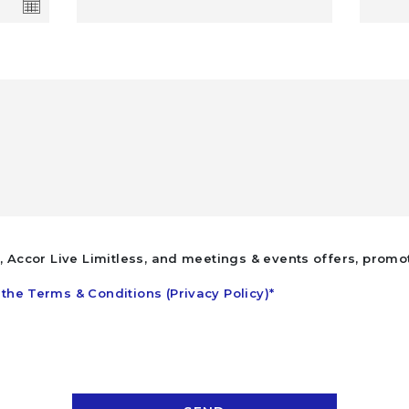
l, Accor Live Limitless, and meetings & events offers, promo
the Terms & Conditions (Privacy Policy)*