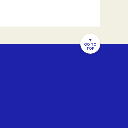
↑
GO TO
TOP