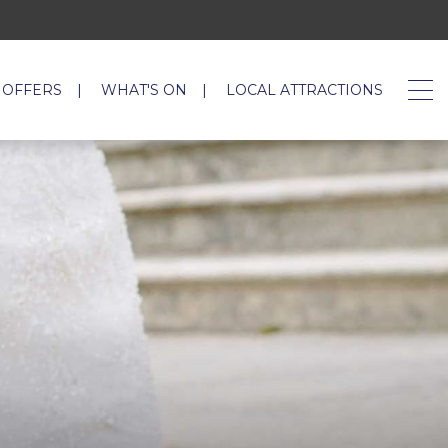
 OFFERS
WHAT'S ON
LOCAL ATTRACTIONS