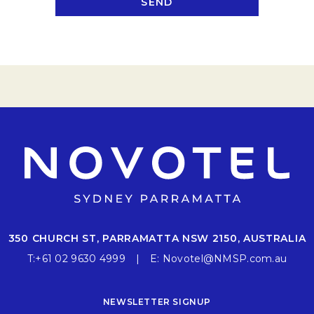
SEND
350 CHURCH ST, PARRAMATTA NSW 2150, AUSTRALIA
T:
+61 02 9630 4999
E:
Novotel@NMSP.com.au
NEWSLETTER SIGNUP