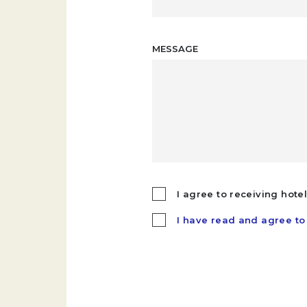
MESSAGE
I agree to receiving hote
I have read and agree to 