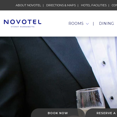
ABOUT NOVOTEL
DIRECTIONS & MAPS
HOTEL FACILITIES
CO
ROOMS
DINING
BOOK NOW
RESERVE A