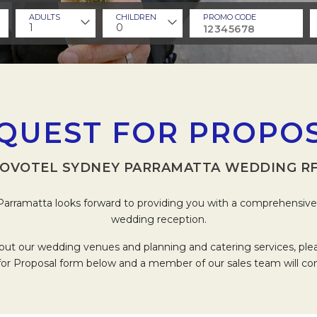
ADULTS
CHILDREN
PROMO CODE
1
0
QUEST FOR PROPO
OVOTEL SYDNEY PARRAMATTA WEDDING R
arramatta looks forward to providing you with a comprehensive 
wedding reception.
out our wedding venues and planning and catering services, pl
or Proposal form below and a member of our sales team will co