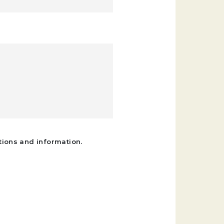
tions and information.