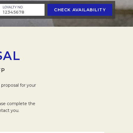
LOYALTY NO
CHECK AVAILABILITY
SAL
FP
proposal for your
ease complete the
ntact you.