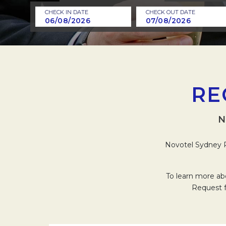
CHECK IN DATE
CHECK OUT DATE
RE
N
Novotel Sydney P
To learn more ab
Request f