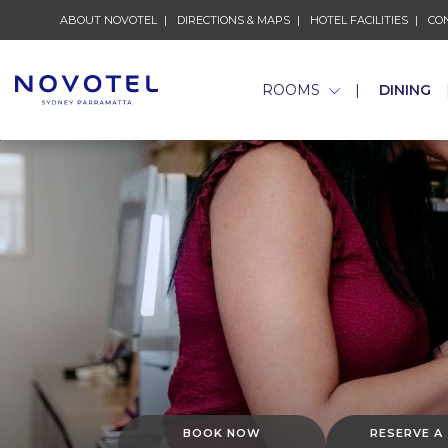
ABOUT NOVOTEL
DIRECTIONS & MAPS
HOTEL FACILITIES
CO
ROOMS
DINING
BOOK NOW
RESERVE A