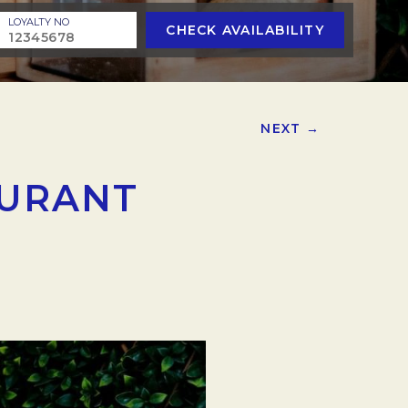
LOYALTY NO
CHECK AVAILABILITY
NEXT →
AURANT
.