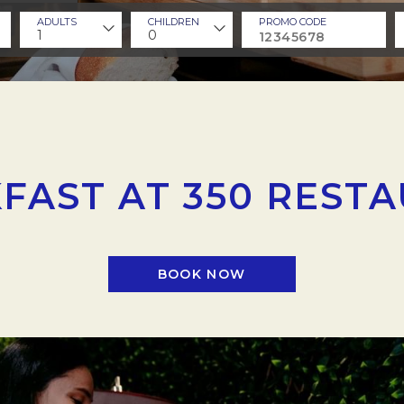
ADULTS
CHILDREN
PROMO CODE
1
0
FAST AT 350 REST
BOOK NOW
OPENS IN A NEW TAB