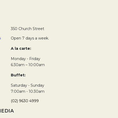
350 Church Street
s
Open 7 days a week.
A la carte:
Monday - Friday
6:30am – 10:00am
Buffet:
Saturday - Sunday
7:00am - 10:30am
(02) 9630 4999
MEDIA