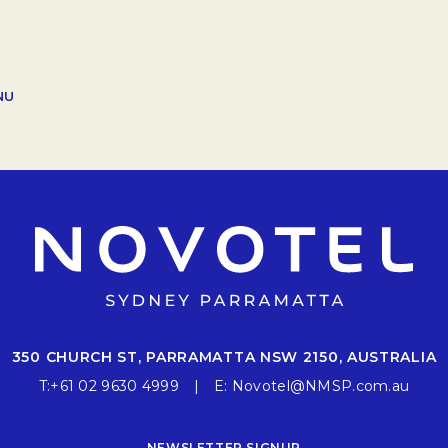
OPENS IN A NEW TAB.
NU
350 CHURCH ST, PARRAMATTA NSW 2150, AUSTRALIA
T:
+61 02 9630 4999
E:
Novotel@NMSP.com.au
NEWSLETTER SIGNUP