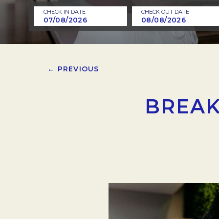
CHECK IN DATE
CHECK OUT DATE
← PREVIOUS
BREAK