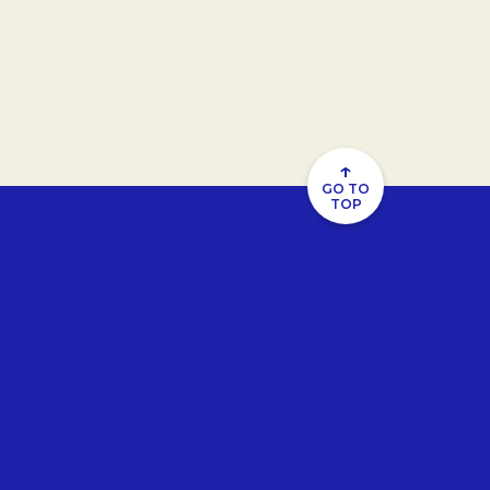
↑
GO TO
TOP