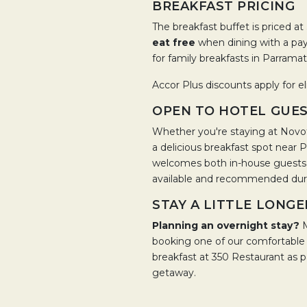
BREAKFAST PRICING
The breakfast buffet is priced at
eat free
when dining with a payi
for family breakfasts in Parramat
Accor Plus discounts apply for el
OPEN TO HOTEL GUES
Whether you're staying at Novot
a delicious breakfast spot near
welcomes both in-house guests a
available and recommended duri
STAY A LITTLE LONGE
Planning an overnight stay?
booking one of our comfortabl
breakfast at 350 Restaurant as 
getaway.