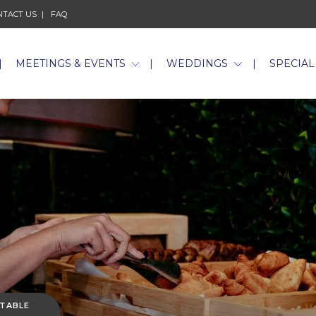
NTACT US
FAQ
MEETINGS & EVENTS
WEDDINGS
SPECIAL
 TABLE