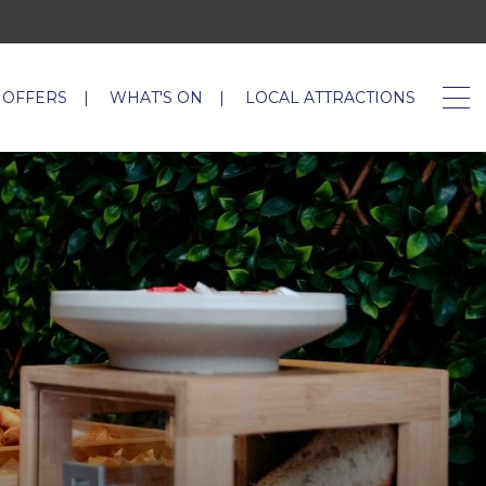
 OFFERS
WHAT'S ON
LOCAL ATTRACTIONS