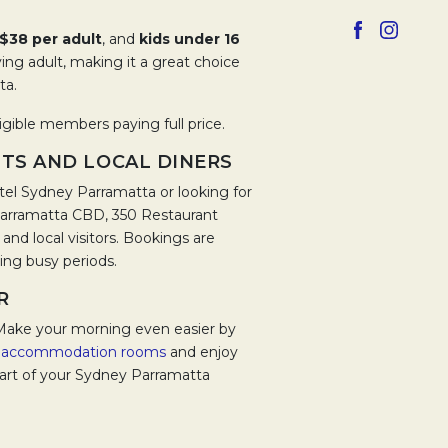
Opens in a 
Opens 
$38 per adult
, and
kids under 16
ng adult, making it a great choice
ta.
igible members paying full price.
TS AND LOCAL DINERS
el Sydney Parramatta or looking for
 Parramatta CBD, 350 Restaurant
nd local visitors. Bookings are
ng busy periods.
R
Make your morning even easier by
e
accommodation rooms
and enjoy
part of your Sydney Parramatta