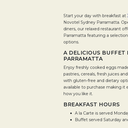
Start your day with breakfast at
Novotel Sydney Parramatta. Ope
diners, our relaxed restaurant of
Parramatta featuring a selection
options.
A DELICIOUS BUFFET
PARRAMATTA
Enjoy freshly cooked eggs made t
pastries, cereals, fresh juices an
with gluten-free and dietary optio
available to purchase making it 
how you like it.
BREAKFAST HOURS
A la Carte is served Mond
Buffet served Saturday a