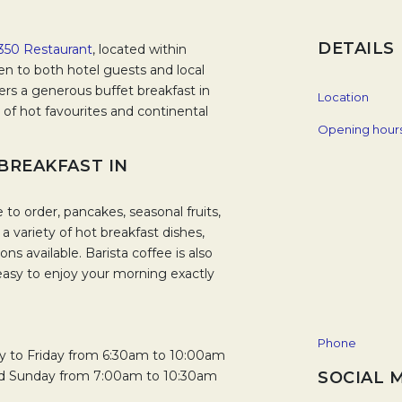
DETAILS
350 Restaurant
, located within
n to both hotel guests and local
fers a generous buffet breakfast in
Location
 of hot favourites and continental
Opening hour
 BREAKFAST IN
o order, pancakes, seasonal fruits,
d a variety of hot breakfast dishes,
ns available. Barista coffee is also
easy to enjoy your morning exactly
Phone
ay to Friday from 6:30am to 10:00am
nd Sunday from 7:00am to 10:30am
SOCIAL 