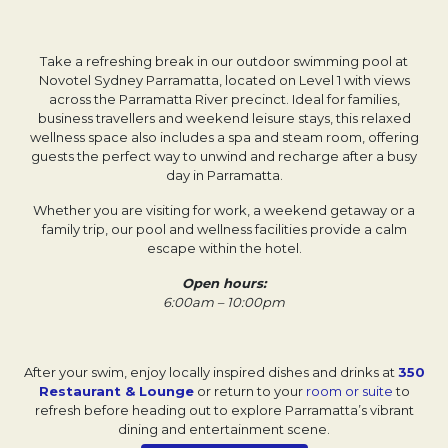
Take a refreshing break in our outdoor swimming pool at
Novotel Sydney Parramatta, located on Level 1 with views
across the Parramatta River precinct. Ideal for families,
business travellers and weekend leisure stays, this relaxed
wellness space also includes a spa and steam room, offering
guests the perfect way to unwind and recharge after a busy
day in Parramatta.
Whether you are visiting for work, a weekend getaway or a
family trip, our pool and wellness facilities provide a calm
escape within the hotel.
Open hours:
6:00am – 10:00pm
After your swim, enjoy locally inspired dishes and drinks at
350
Restaurant & Lounge
or return to your
room or suite
to
refresh before heading out to explore Parramatta’s vibrant
dining and entertainment scene.