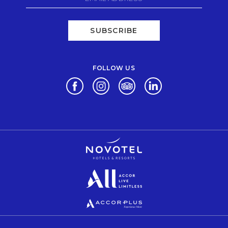
SUBSCRIBE
FOLLOW US
Opens in a new tab.
Opens in a new tab.
Opens in a new tab.
Opens in a new tab.
Opens in a new tab.
Opens in a new tab.