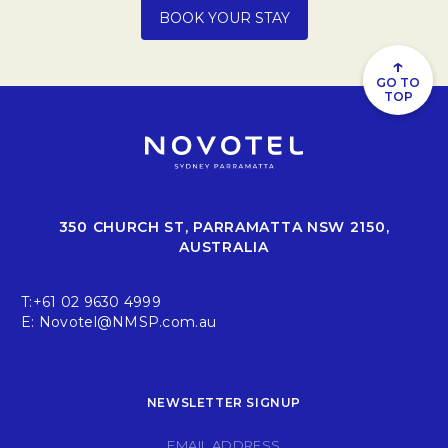
Opens in a new tab.
BOOK YOUR STAY
↑
GO TO
TOP
350 CHURCH ST, PARRAMATTA NSW 2150,
AUSTRALIA
T:
+61 02 9630 4999
E:
Novotel@NMSP.com.au
NEWSLETTER SIGNUP