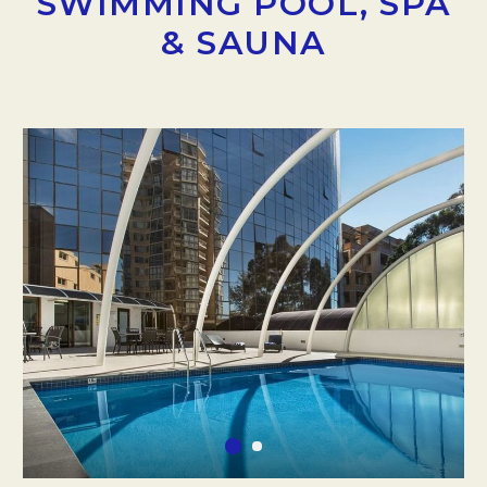
SWIMMING POOL, SPA
& SAUNA