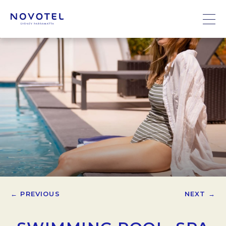
← PREVIOUS
NEXT →