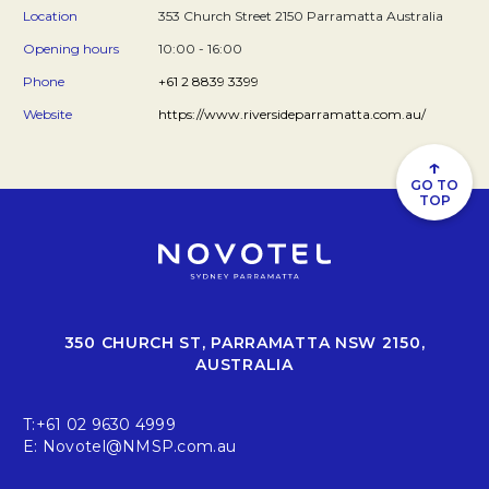
Location
353 Church Street 2150 Parramatta Australia
Opening hours
10:00 - 16:00
Phone
+61 2 8839 3399
Website
https://www.riversideparramatta.com.au/
↑
GO TO
TOP
350 CHURCH ST, PARRAMATTA NSW 2150,
AUSTRALIA
T:
+61 02 9630 4999
E:
Novotel@NMSP.com.au