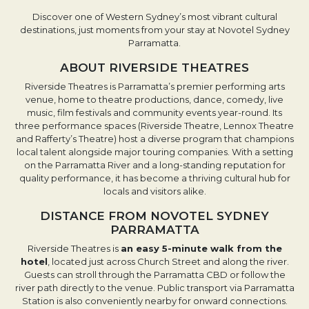
Discover one of Western Sydney’s most vibrant cultural
destinations, just moments from your stay at Novotel Sydney
Parramatta.
ABOUT RIVERSIDE THEATRES
Riverside Theatres is Parramatta’s premier performing arts
venue, home to theatre productions, dance, comedy, live
music, film festivals and community events year-round. Its
three performance spaces (Riverside Theatre, Lennox Theatre
and Rafferty’s Theatre) host a diverse program that champions
local talent alongside major touring companies. With a setting
on the Parramatta River and a long-standing reputation for
quality performance, it has become a thriving cultural hub for
locals and visitors alike.
DISTANCE FROM NOVOTEL SYDNEY
PARRAMATTA
Riverside Theatres is
an easy 5-minute walk from the
hotel
, located just across Church Street and along the river.
Guests can stroll through the Parramatta CBD or follow the
river path directly to the venue. Public transport via Parramatta
Station is also conveniently nearby for onward connections.