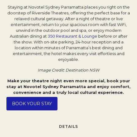
Staying at Novotel Sydney Parramatta places you right on the
doorstep of Riverside Theatres, offering the perfect base for a
relaxed cultural getaway. After a night of theatre or live
entertainment, return to your spacious room with fast WiFi,
unwind in the outdoor pool and spa, or enjoy modern
Australian dining at
350 Restaurant & Lounge
before or after
the show. With on-site parking, 24-hour reception and a
location within minutes of Parramatta’s best dining and
entertainment, the hotel makes every visit effortless and
enjoyable.
Image Credit: Destination NSW
Make your theatre night even more special, book your
stay at Novotel Sydney Parramatta and enjoy comfort,
convenience and a truly local cultural experience.
Opens in a new tab.
BOOK YOUR STAY
DETAILS