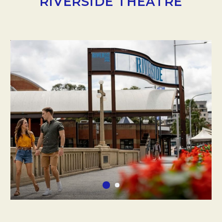
RIVERSIDE THEATRE