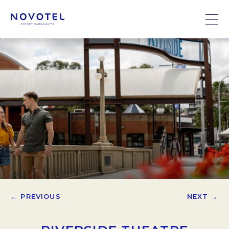
← PREVIOUS
NEXT →