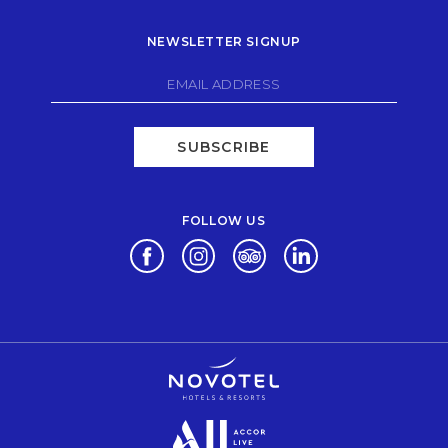
NEWSLETTER SIGNUP
SUBSCRIBE
FOLLOW US
Opens in a new tab.
Opens in a new tab.
Opens in a new tab.
Opens in a new tab.
Opens in a new tab.