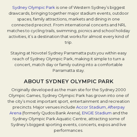
Sydney Olympic Park
is one of Western Sydney’s biggest
drawcards, bringing together major stadium events, outdoor
spaces, family attractions, markets and dining in one
connected precinct. From international concerts and NRL
matches to cycling trails, swimming, picnics and school holiday
activities, it’s a destination that works for almost every kind of
trip.
Staying at Novotel Sydney Parramatta puts you within easy
reach of Sydney Olympic Park, making it simple to turn a
concert, match day or family outing into a comfortable
Parramatta stay.
ABOUT SYDNEY OLYMPIC PARK
Originally developed as the main site for the Sydney 2000
Olympic Games, Sydney Olympic Park has grown into one of
the city’s most important sport, entertainment and recreation
precincts. Major venues include
Accor Stadium
,
Afterpay
Arena
(formerly Qudos Bank Arena),
ENGIE Stadium
and the
Sydney Olympic Park Aquatic Centre, attracting some of
Sydney’s biggest sporting events, concerts, expos and live
performances.