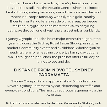
For families and leisure visitors, there’s plenty to explore
beyond the stadiums. The Aquatic Centre is home to indoor
heated pools, water play areas, a rapid river ride and the pool
where Ian Thorpe famously won Olympic gold. Nearby,
Bicentennial Park offers lakeside picnic areas, barbecue
facilities, playgrounds and more than 35km of cycling
pathways through one of Australia’s largest urban parklands.
Sydney Olympic Park also hosts major events throughout the
year, including the Sydney Royal Easter Show, plus regular
markets, community events and exhibitions. Whether you’re
heading there for a headline concert, a family day out or a
walk through the parklands, the precinct offers a full day of
things to see and do.
DISTANCE FROM NOVOTEL SYDNEY
PARRAMATTA
Sydney Olympic Park is approximately 10 minutes from
Novotel Sydney Parramatta by car, depending on traffic and
event-day conditions. The most direct route is generally via the
M4 or A44.
Public transport is also available from Parramatta Station, with