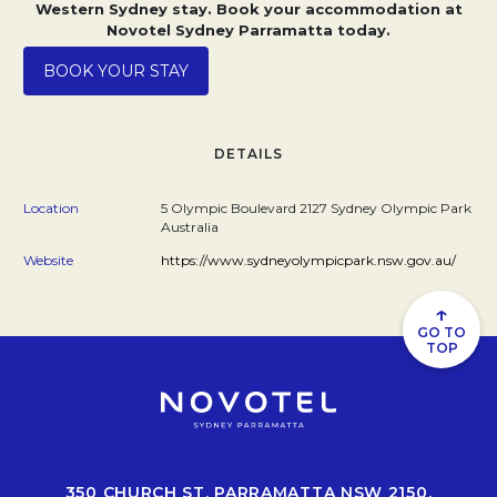
Western Sydney stay. Book your accommodation at
Novotel Sydney Parramatta today.
Opens in a new tab.
BOOK YOUR STAY
DETAILS
Location
5 Olympic Boulevard 2127 Sydney Olympic Park
Australia
Website
https://www.sydneyolympicpark.nsw.gov.au/
↑
GO TO
TOP
350 CHURCH ST, PARRAMATTA NSW 2150,