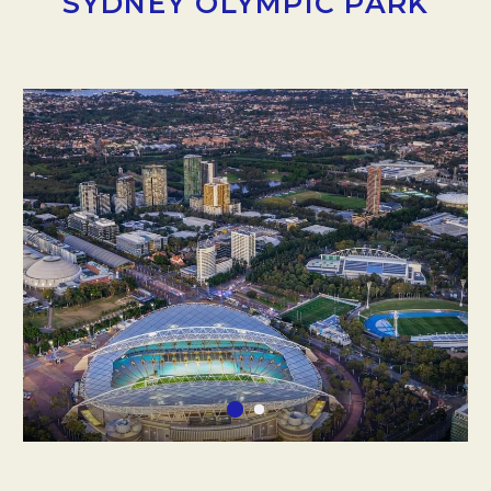
SYDNEY OLYMPIC PARK