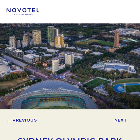
← PREVIOUS
NEXT →