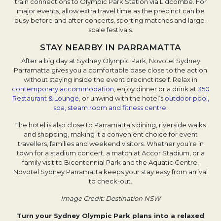
train connections to Olympic Park Station via Lidcombe. For
major events, allow extra travel time as the precinct can be
busy before and after concerts, sporting matches and large-
scale festivals.
STAY NEARBY IN PARRAMATTA
After a big day at Sydney Olympic Park, Novotel Sydney
Parramatta gives you a comfortable base close to the action
without staying inside the event precinct itself. Relax in
contemporary accommodation
, enjoy dinner or a drink at
350
Restaurant & Lounge
, or unwind with the hotel’s
outdoor pool,
spa, steam room and fitness centre
.
The hotel is also close to Parramatta’s dining, riverside walks
and shopping, making it a convenient choice for event
travellers, families and weekend visitors. Whether you’re in
town for a stadium concert, a match at Accor Stadium, or a
family visit to Bicentennial Park and the Aquatic Centre,
Novotel Sydney Parramatta keeps your stay easy from arrival
to check-out.
Image Credit: Destination NSW
Turn your Sydney Olympic Park plans into a relaxed