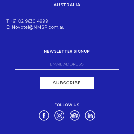
AUSTRALIA
T:
+61 02 9630 4999
E:
Novotel@NMSP.com.au
NEWSLETTER SIGNUP
SUBSCRIBE
FOLLOW US
Opens in a new tab.
Opens in a new tab.
Opens in a new tab.
Opens in a new tab.