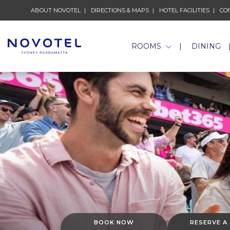
ABOUT NOVOTEL
DIRECTIONS & MAPS
HOTEL FACILITIES
CO
ROOMS
DINING
BOOK NOW
RESERVE A