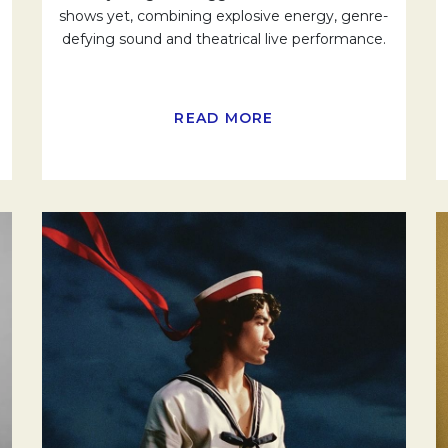
shows yet, combining explosive energy, genre-
defying sound and theatrical live performance.
READ MORE