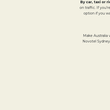
By car, taxi or 
on traffic. If you’
option if you w
Make Australia 
Novotel Sydney