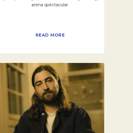
arena spectacular.
READ MORE