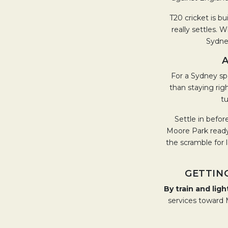
T20 cricket is bu
really settles. 
Sydney
A
For a Sydney sp
than staying righ
tu
Settle in before
Moore Park ready 
the scramble for 
GETTIN
By train and light
services toward M