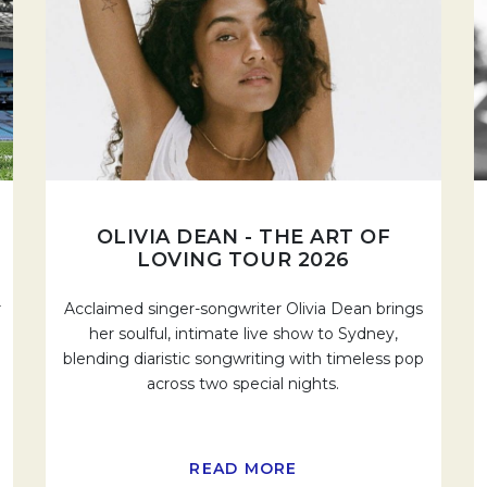
OLIVIA DEAN - THE ART OF
LOVING TOUR 2026
r
Acclaimed singer-songwriter Olivia Dean brings
her soulful, intimate live show to Sydney,
blending diaristic songwriting with timeless pop
across two special nights.
READ MORE