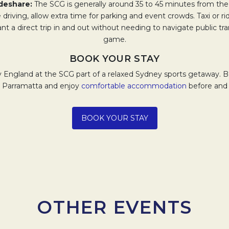
rideshare:
The SCG is generally around 35 to 45 minutes from the
re driving, allow extra time for parking and event crowds. Taxi or r
ant a direct trip in and out without needing to navigate public tra
game.
BOOK YOUR STAY
v England at the SCG part of a relaxed Sydney sports getaway. B
 Parramatta and enjoy
comfortable accommodation
before and 
Opens in a new tab.
BOOK YOUR STAY
OTHER EVENTS