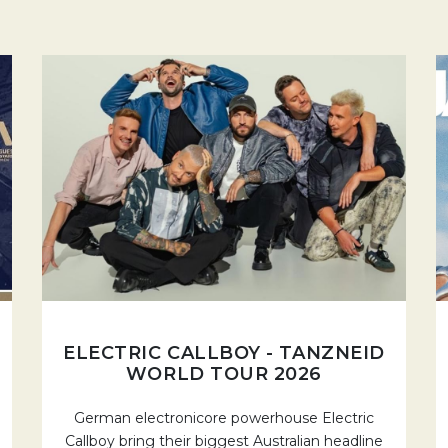
ELECTRIC CALLBOY - TANZNEID
WORLD TOUR 2026
German electronicore powerhouse Electric
Callboy bring their biggest Australian headline