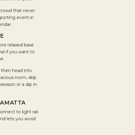
a crowd that never
sporting event in
lendar.
LE
ore relaxed base
eal if you want to
me.
, then head into
pacious room, skip
ession or a dip in
RAMATTA
nnect to light rail
and lets you avoid