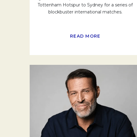
Tottenham Hotspur to Sydney for a series of
blockbuster international matches.
READ MORE