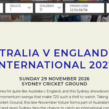
ADULTS
CHILDREN
PROMO CODE
1
0
TRALIA V ENGLAND
INTERNATIONAL 202
SUNDAY 29 NOVEMBER 2026
SYDNEY CRICKET GROUND
lries hit quite like Australia v England, and this Sydney showdown
momentum swings that make T20 such a thrill to watch. Taking 
cket Ground, this late-November fixture forms part of Australia’s
 and gives Sydney fans the chance to catch an international conte