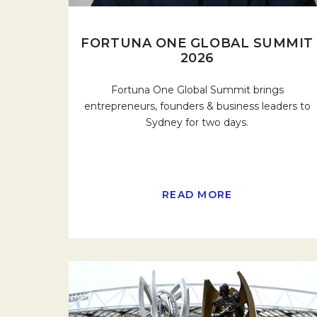
FORTUNA ONE GLOBAL SUMMIT
2026
Fortuna One Global Summit brings
entrepreneurs, founders & business leaders to
Sydney for two days.
READ MORE