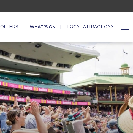
 OFFERS
WHAT'S ON
LOCAL ATTRACTIONS