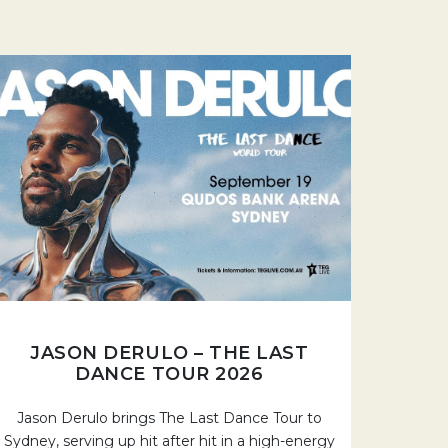
JASON DERULO – THE LAST
DANCE TOUR 2026
Jason Derulo brings The Last Dance Tour to
Sydney, serving up hit after hit in a high-energy