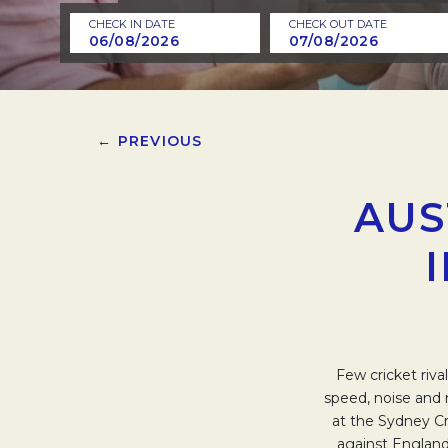
CHECK IN DATE
CHECK OUT DATE
← PREVIOUS
AUS
Few cricket riva
speed, noise and 
at the Sydney Cri
against England