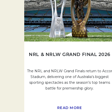
NRL & NRLW GRAND FINAL 2026
The NRL and NRLW Grand Finals return to Acco
Stadium, delivering one of Australia’s biggest
sporting spectacles as the season’s top teams
battle for premiership glory.
READ MORE