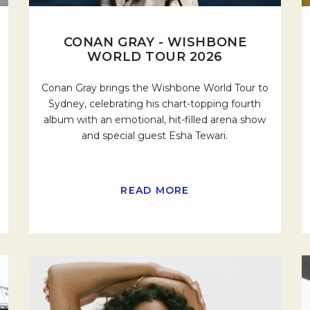
CONAN GRAY - WISHBONE
WORLD TOUR 2026
Conan Gray brings the Wishbone World Tour to
Sydney, celebrating his chart-topping fourth
album with an emotional, hit-filled arena show
and special guest Esha Tewari.
READ MORE