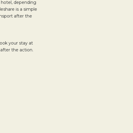
 hotel, depending
ideshare is a simple
nsport after the
ook your stay at
after the action.