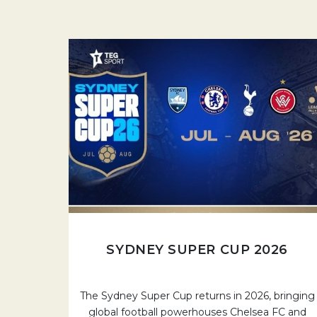
SYDNEY SUPER CUP 2026
The Sydney Super Cup returns in 2026, bringing
global football powerhouses Chelsea FC and