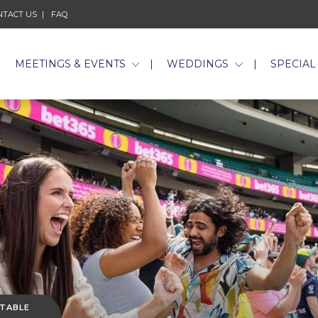
NTACT US
FAQ
MEETINGS & EVENTS
WEDDINGS
SPECIAL
 TABLE