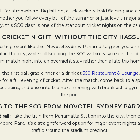
ilt for atmosphere. Big hitting, quick wickets, bold fielding and 
Whether you follow every ball of the summer or just love a major 
, this SCG clash is one of the standout cricket nights on the ca
 CRICKET NIGHT, WITHOUT THE CITY HASS
orting event like this, Novotel Sydney Parramatta gives you a m
t in the city, while still keeping the SCG within easy reach. It’s id
rn match night into an overnight stay rather than a late trip ho
 the first ball, grab dinner or a drink at
350 Restaurant & Lounge
for a full evening of cricket. After the match, come back to a s
last trains, and ease into the next morning with breakfast, a gym s
the pool.
G TO THE SCG FROM NOVOTEL SYDNEY PAR
 rail:
Take the train from Parramatta Station into the city, then co
oore Park. It’s a straightforward option for major event nights 
traffic around the stadium precinct.