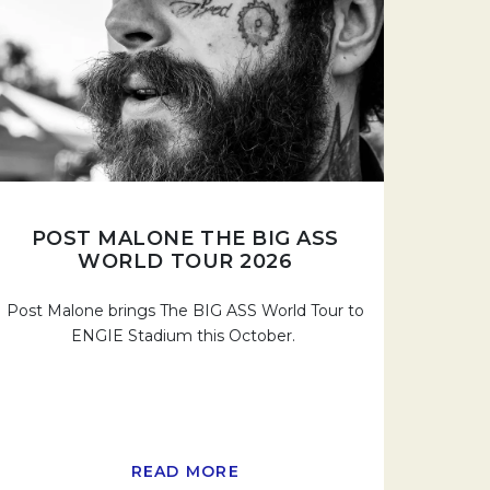
POST MALONE THE BIG ASS
WORLD TOUR 2026
Post Malone brings The BIG ASS World Tour to
ENGIE Stadium this October.
READ MORE