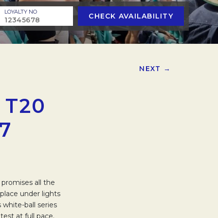
LOYALTY NO
CHECK AVAILABILITY
NEXT →
 T20
7
 promises all the
place under lights
 white-ball series
st at full pace.