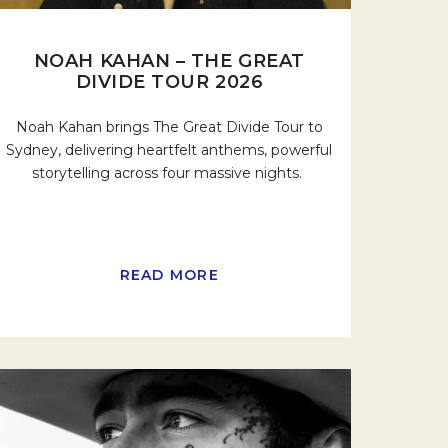
NOAH KAHAN – THE GREAT
DIVIDE TOUR 2026
Noah Kahan brings The Great Divide Tour to
Sydney, delivering heartfelt anthems, powerful
storytelling across four massive nights.
READ MORE