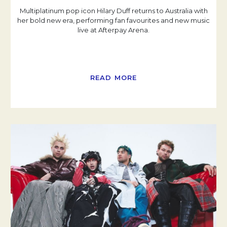
Multiplatinum pop icon Hilary Duff returns to Australia with
her bold new era, performing fan favourites and new music
live at Afterpay Arena.
READ MORE