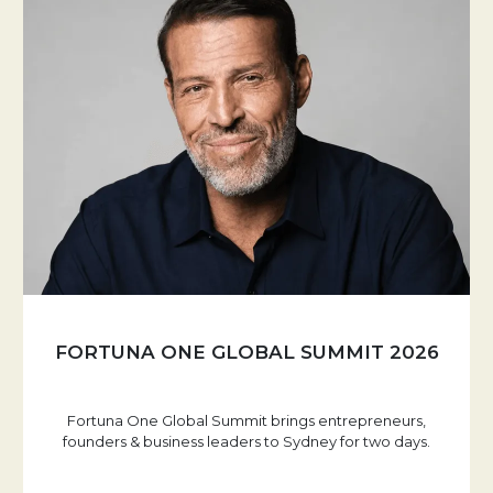
FORTUNA ONE GLOBAL SUMMIT 2026
Fortuna One Global Summit brings entrepreneurs,
founders & business leaders to Sydney for two days.