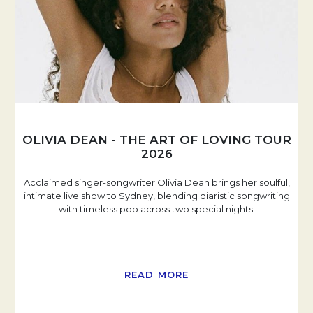
OLIVIA DEAN - THE ART OF LOVING TOUR
2026
Acclaimed singer-songwriter Olivia Dean brings her soulful,
intimate live show to Sydney, blending diaristic songwriting
with timeless pop across two special nights.
READ MORE