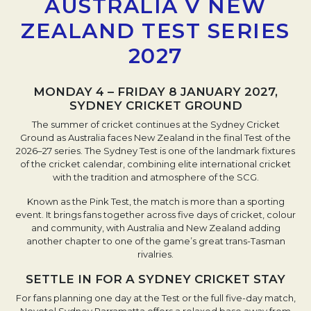
AUSTRALIA V NEW
ZEALAND TEST SERIES
2027
MONDAY 4 – FRIDAY 8 JANUARY 2027,
SYDNEY CRICKET GROUND
The summer of cricket continues at the Sydney Cricket
Ground as Australia faces New Zealand in the final Test of the
2026–27 series. The Sydney Test is one of the landmark fixtures
of the cricket calendar, combining elite international cricket
with the tradition and atmosphere of the SCG.
Known as the Pink Test, the match is more than a sporting
event. It brings fans together across five days of cricket, colour
and community, with Australia and New Zealand adding
another chapter to one of the game’s great trans-Tasman
rivalries.
SETTLE IN FOR A SYDNEY CRICKET STAY
For fans planning one day at the Test or the full five-day match,