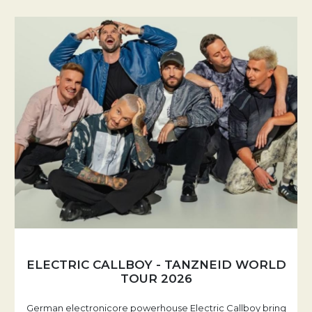
ELECTRIC CALLBOY - TANZNEID WORLD
TOUR 2026
German electronicore powerhouse Electric Callboy bring