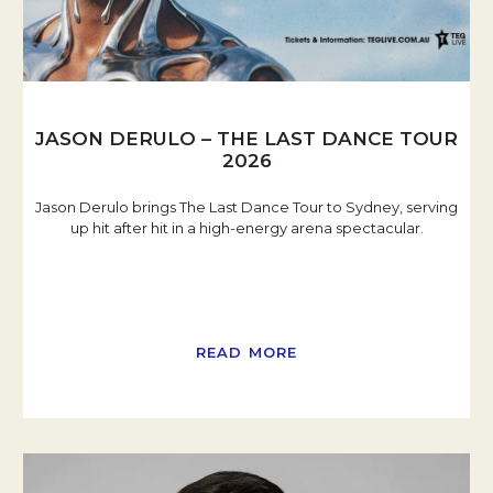
JASON DERULO – THE LAST DANCE TOUR
2026
Jason Derulo brings The Last Dance Tour to Sydney, serving
up hit after hit in a high-energy arena spectacular.
READ MORE