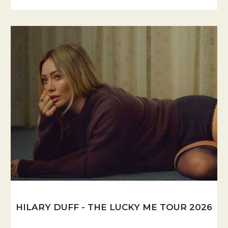
HILARY DUFF - THE LUCKY ME TOUR 2026