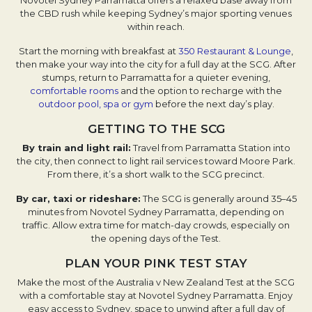
Novotel Sydney Parramatta offers a relaxed base away from
the CBD rush while keeping Sydney’s major sporting venues
within reach.
Start the morning with breakfast at
350 Restaurant & Lounge
,
then make your way into the city for a full day at the SCG. After
stumps, return to Parramatta for a quieter evening,
comfortable rooms
and the option to recharge with the
outdoor pool, spa or gym
before the next day’s play.
GETTING TO THE SCG
By train and light rail:
Travel from Parramatta Station into
the city, then connect to light rail services toward Moore Park.
From there, it’s a short walk to the SCG precinct.
By car, taxi or rideshare:
The SCG is generally around 35–45
minutes from Novotel Sydney Parramatta, depending on
traffic. Allow extra time for match-day crowds, especially on
the opening days of the Test.
PLAN YOUR PINK TEST STAY
Make the most of the Australia v New Zealand Test at the SCG
with a comfortable stay at Novotel Sydney Parramatta. Enjoy
easy access to Sydney, space to unwind after a full day of