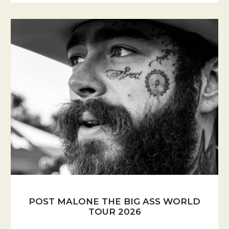
POST MALONE THE BIG ASS WORLD
TOUR 2026