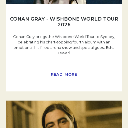
CONAN GRAY - WISHBONE WORLD TOUR
2026
Conan Gray brings the Wishbone World Tour to Sydney,
celebrating his chart-topping fourth album with an
emotional, hit-filled arena show and special guest Esha
Tewari.
READ MORE