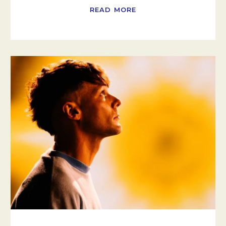
READ MORE