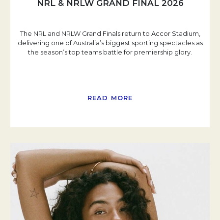
NRL & NRLW GRAND FINAL 2026
The NRL and NRLW Grand Finals return to Accor Stadium,
delivering one of Australia’s biggest sporting spectacles as
the season’s top teams battle for premiership glory.
READ MORE