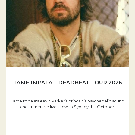
TAME IMPALA – DEADBEAT TOUR 2026
Tame Impala's Kevin Parker’s brings his psychedelic sound
and immersive live show to Sydney this October.