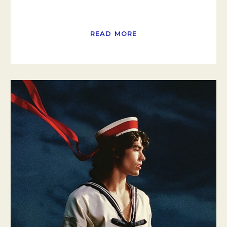
READ MORE