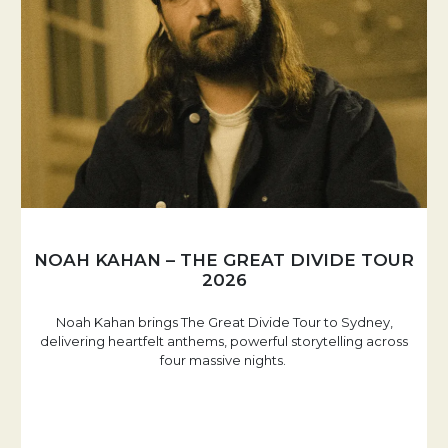
NOAH KAHAN – THE GREAT DIVIDE TOUR
2026
Noah Kahan brings The Great Divide Tour to Sydney,
delivering heartfelt anthems, powerful storytelling across
four massive nights.