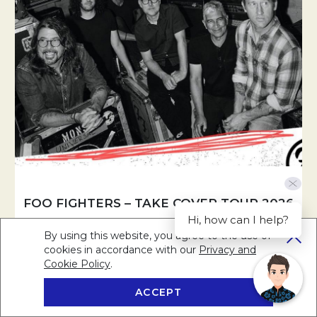
FOO FIGHTERS – TAKE COVER TOUR 2026
Hi, how can I help?
By using this website, you agree to the use of
Rock legends Foo Fighters bring their Take Cover Tour to
cookies in accordance with our
Privacy and
Sydney this November.
Cookie Policy
Opens in a new tab.
.
ACCEPT
BOOK NOW
RESERVE A TABLE