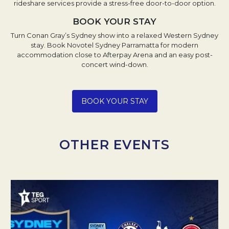
rideshare services provide a stress-free door-to-door option.
BOOK YOUR STAY
Turn Conan Gray’s Sydney show into a relaxed Western Sydney
stay. Book Novotel Sydney Parramatta for modern
accommodation close to Afterpay Arena and an easy post-
concert wind-down.
Opens in a new tab.
BOOK YOUR STAY
OTHER EVENTS