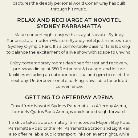
captures the deeply personal world Conan Gray has built
through his music.
RELAX AND RECHARGE AT NOVOTEL
SYDNEY PARRAMATTA
Make concert night easy with a stay at Novotel Sydney
Parramatta, a modern Western Sydney hotel just minutes from
Sydney Olympic Park. It’s a comfortable base for fans looking
to balance the excitement of a live show with space to unwind.
Enjoy contemporary rooms designed for rest and recovery,
pre-show dining at 350 Restaurant & Lounge, and leisure
facilities including an outdoor pool, spa and gym to reset the
next day. Undercover onsite parking is available for added
convenience.
GETTING TO AFTERPAY ARENA
Travel from Novotel Sydney Parramatta to Afterpay Arena,
formerly Qudos Bank Arena, is quick and straightforward.
The drive takes approximately 15 minutes via Major’s Bay Road,
Parramatta Road or the M4. Parramatta Station and Light Rail
also offer reliable public transport links on event nights, while