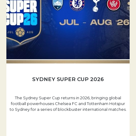
SYDNEY SUPER CUP 2026
The Sydney Super Cup returns in 2026, bringing global
football powerhouses Chelsea FC and Tottenham Hotspur
to Sydney for a series of blockbuster international matches.