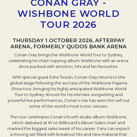
CONAN GRAY -
WISHBONE WORLD
TOUR 2026
THURSDAY 1 OCTOBER 2026, AFTERPAY
ARENA, FORMERLY QUDOS BANK ARENA
Conan Gray brings the Wishbone World Tour to Sydney,
celebrating his chart-topping album Wishbone with an arena
show packed with emotion, hits and fan favourites.
With special guest Esha Tewari, Conan Gray returns to the
global stage following the success of the Wishbone Pajama
Show tour, bringing his highly anticipated Wishbone World
Tour to Sydney. Known for his intimate songwriting and
powerful live performances, Conan’s rise has seen him sell out
some of the world’s most iconic venues.
The tour celebrates Conan’s fourth studio album Wishbone,
which debuted at #1 on Billboard’s Album Sales chart and
marked the biggest sales week of his career. Fans can expect
a moving set filled with breakout hits and new material that