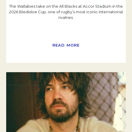
The Wallabies take on the All Blacks at Accor Stadium in the
2026 Bledisloe Cup, one of rugby’s most iconic international
rivalries.
READ MORE