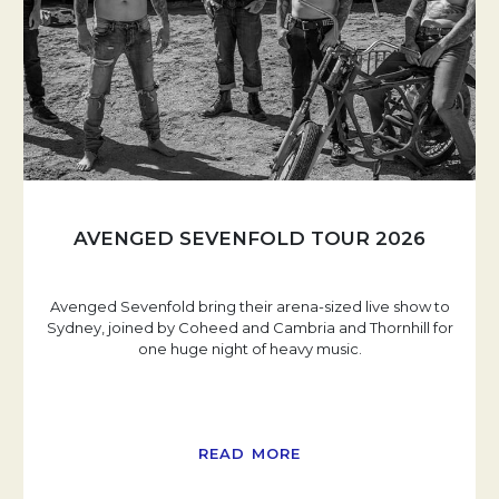
AVENGED SEVENFOLD TOUR 2026
Avenged Sevenfold bring their arena-sized live show to
Sydney, joined by Coheed and Cambria and Thornhill for
one huge night of heavy music.
READ MORE