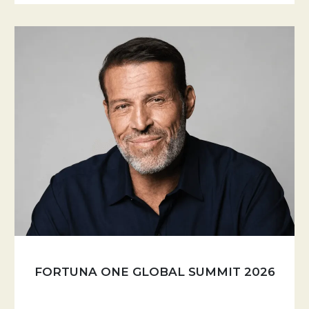
FORTUNA ONE GLOBAL SUMMIT 2026