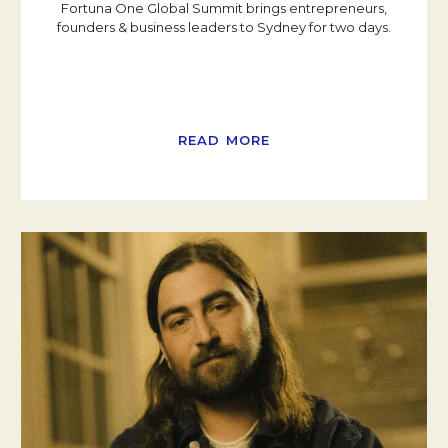
Fortuna One Global Summit brings entrepreneurs,
founders & business leaders to Sydney for two days.
READ MORE