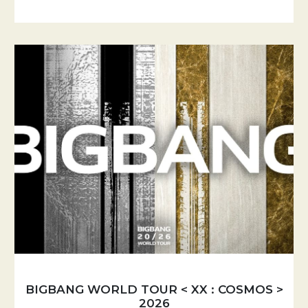
BIGBANG WORLD TOUR < XX : COSMOS >
2026