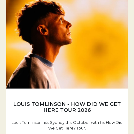
LOUIS TOMLINSON - HOW DID WE GET
HERE TOUR 2026
Louis Tomlinson hits Sydney this October with his How Did
We Get Here? Tour.