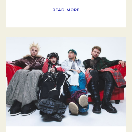
READ MORE