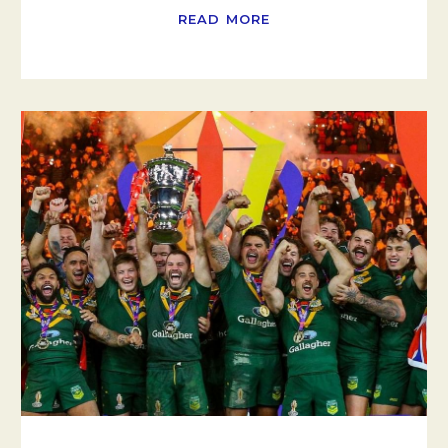
READ MORE