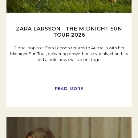
ZARA LARSSON - THE MIDNIGHT SUN
TOUR 2026
Global pop star Zara Larsson returns to Australia with her
Midnight Sun Tour, delivering powerhouse vocals, chart hits
and a bold new era live on stage.
READ MORE