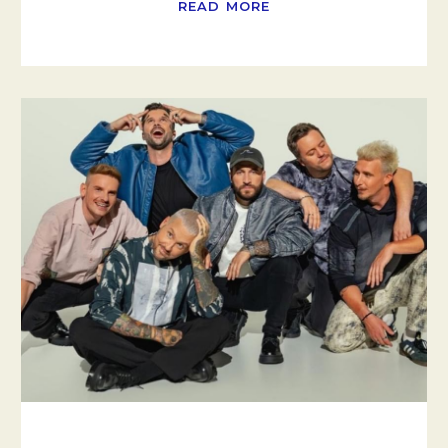
READ MORE