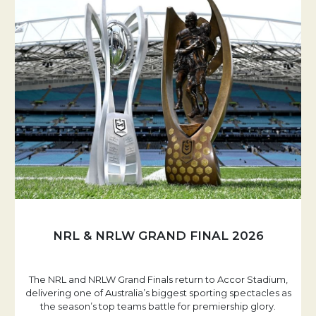
NRL & NRLW GRAND FINAL 2026
The NRL and NRLW Grand Finals return to Accor Stadium,
delivering one of Australia’s biggest sporting spectacles as
the season’s top teams battle for premiership glory.