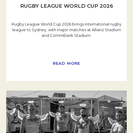
RUGBY LEAGUE WORLD CUP 2026
Rugby League World Cup 2026 brings international rugby
league to Sydney, with major matches at Allianz Stadium
and CommBank Stadium.
READ MORE