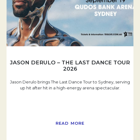
JASON DERULO – THE LAST DANCE TOUR
2026
Jason Derulo brings The Last Dance Tour to Sydney, serving
up hit after hit in a high-energy arena spectacular.
READ MORE