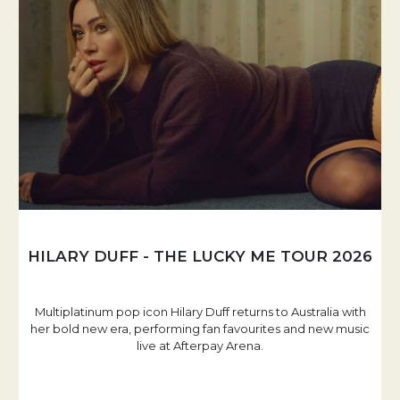
HILARY DUFF - THE LUCKY ME TOUR 2026
Multiplatinum pop icon Hilary Duff returns to Australia with
her bold new era, performing fan favourites and new music
live at Afterpay Arena.