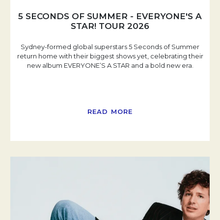
5 SECONDS OF SUMMER - EVERYONE'S A
STAR! TOUR 2026
Sydney-formed global superstars 5 Seconds of Summer
return home with their biggest shows yet, celebrating their
new album EVERYONE’S A STAR and a bold new era.
READ MORE