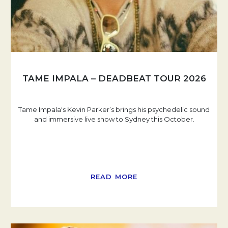
TAME IMPALA – DEADBEAT TOUR 2026
Tame Impala's Kevin Parker’s brings his psychedelic sound
and immersive live show to Sydney this October.
READ MORE