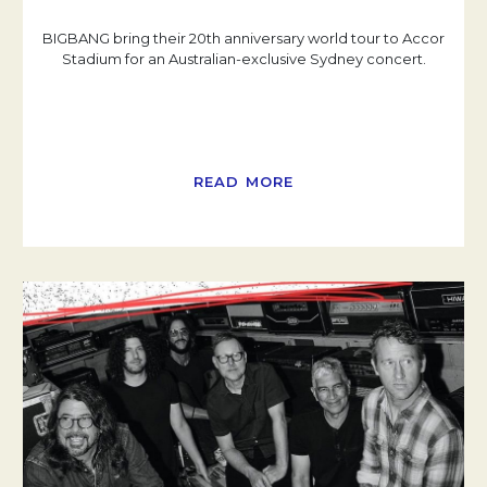
BIGBANG bring their 20th anniversary world tour to Accor
Stadium for an Australian-exclusive Sydney concert.
READ MORE