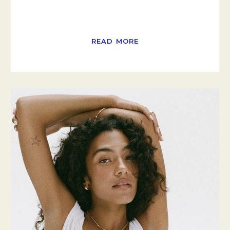
READ MORE