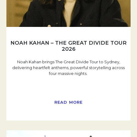
NOAH KAHAN – THE GREAT DIVIDE TOUR
2026
Noah Kahan brings The Great Divide Tour to Sydney,
delivering heartfelt anthems, powerful storytelling across
four massive nights.
READ MORE