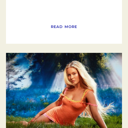
READ MORE