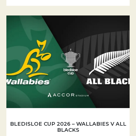
BLEDISLOE CUP 2026 – WALLABIES V ALL
BLACKS