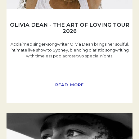
OLIVIA DEAN - THE ART OF LOVING TOUR
2026
Acclaimed singer-songwriter Olivia Dean brings her soulful,
intimate live show to Sydney, blending diaristic songwriting
with timeless pop across two special nights.
READ MORE