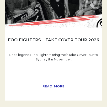
FOO FIGHTERS – TAKE COVER TOUR 2026
Rock legends Foo Fighters bring their Take Cover Tour to
Sydney this November.
READ MORE