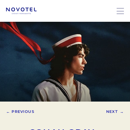
← PREVIOUS
NEXT →