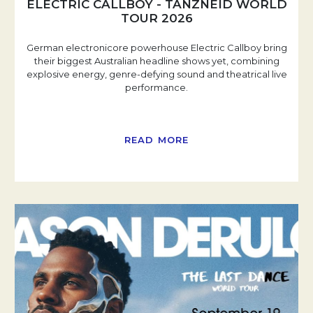
ELECTRIC CALLBOY - TANZNEID WORLD
TOUR 2026
German electronicore powerhouse Electric Callboy bring
their biggest Australian headline shows yet, combining
explosive energy, genre-defying sound and theatrical live
performance.
READ MORE