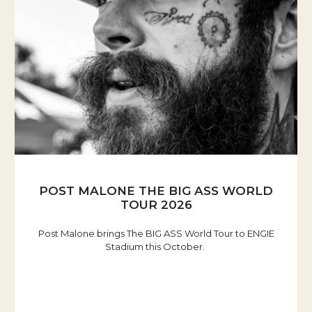
POST MALONE THE BIG ASS WORLD
TOUR 2026
Post Malone brings The BIG ASS World Tour to ENGIE
Stadium this October.