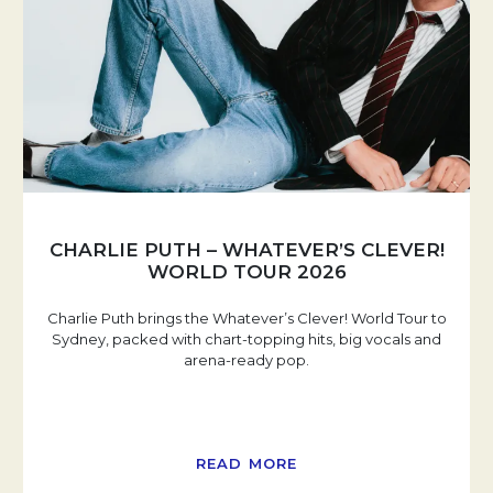
CHARLIE PUTH – WHATEVER’S CLEVER!
WORLD TOUR 2026
Charlie Puth brings the Whatever’s Clever! World Tour to
Sydney, packed with chart-topping hits, big vocals and
arena-ready pop.
READ MORE