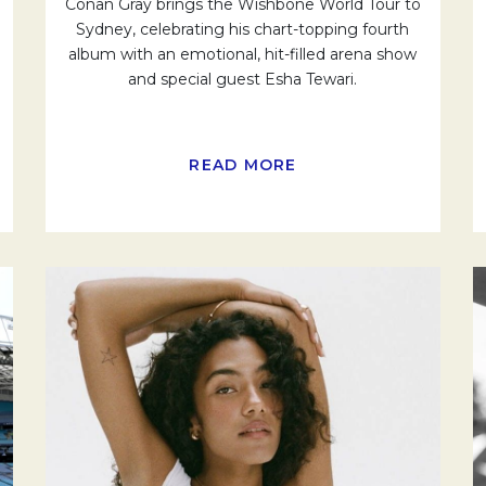
Conan Gray brings the Wishbone World Tour to
Sydney, celebrating his chart-topping fourth
album with an emotional, hit-filled arena show
and special guest Esha Tewari.
READ MORE