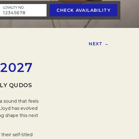
LOYALTY NO
CHECK AVAILABILITY
NEXT →
2027
RLY QUDOS
a sound that feels
 Lloyd has evolved
ing shape this next
eir self-titled