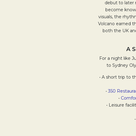
debut to later 
become known n
visuals, the rhyth
Volcano earned th
both the UK and
A 
For a night like 
to Sydney Oly
• A short trip to
•
350 Restaur
•
Comfor
• Leisure faci