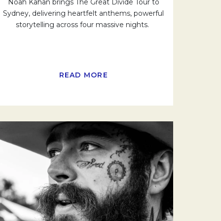
Noah Kahan brings The Great Divide Tour to
Sydney, delivering heartfelt anthems, powerful
storytelling across four massive nights.
READ MORE