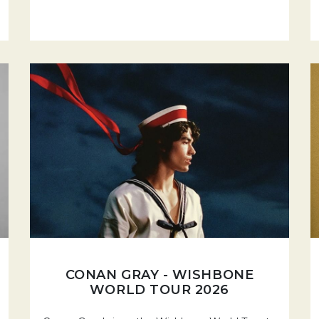
CONAN GRAY - WISHBONE
WORLD TOUR 2026