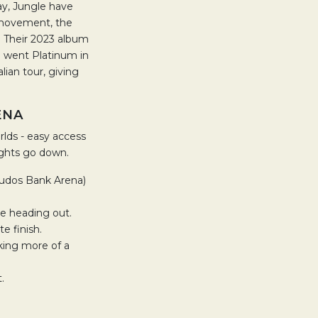
ay, Jungle have
e movement, the
t. Their 2023 album
h went Platinum in
ian tour, giving
ENA
rlds - easy access
ights go down.
 Qudos Bank Arena)
re heading out.
e finish.
aking more of a
.