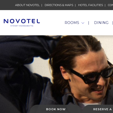
ABOUT NOVOTEL
DIRECTIONS & MAPS
HOTEL FACILITIES
CO
ROOMS
DINING
BOOK NOW
RESERVE A