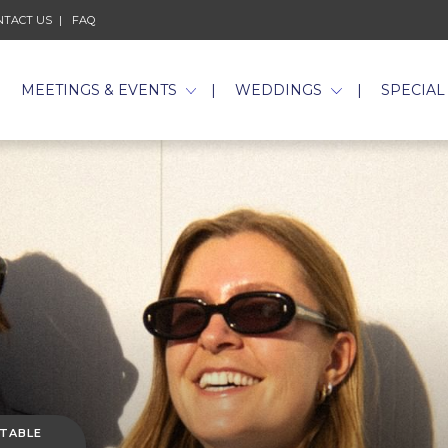
NTACT US
FAQ
MEETINGS & EVENTS
WEDDINGS
SPECIAL
 TABLE