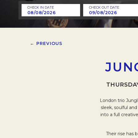
CHECK IN DATE
CHECK OUT DATE
← PREVIOUS
JUN
THURSDAY
London trio Jungl
sleek, soulful an
into a full creati
Their rise has