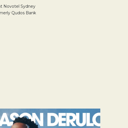
 at Novotel Sydney
rmerly Qudos Bank