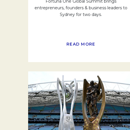
Fortuna One Global Summit brings
entrepreneurs, founders & business leaders to
Sydney for two days.
READ MORE