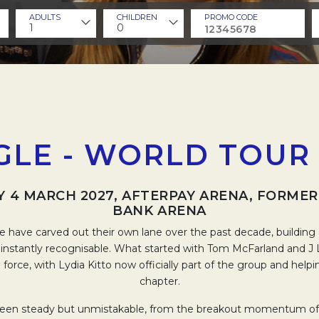
ADULTS
CHILDREN
PROMO CODE
1
0
GLE - WORLD TOUR 
 4 MARCH 2027, AFTERPAY ARENA, FORME
BANK ARENA
e have carved out their own lane over the past decade, building 
d instantly recognisable. What started with Tom McFarland and J
ve force, with Lydia Kitto now officially part of the group and help
chapter.
 been steady but unmistakable, from the breakout momentum of th