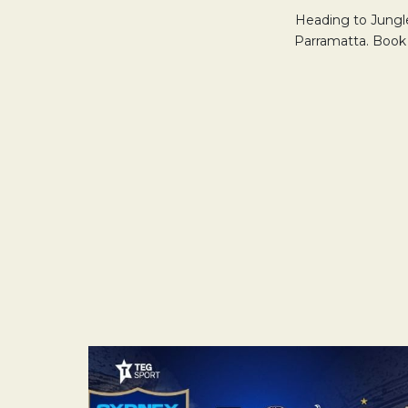
Heading to Jungle
Parramatta. Book