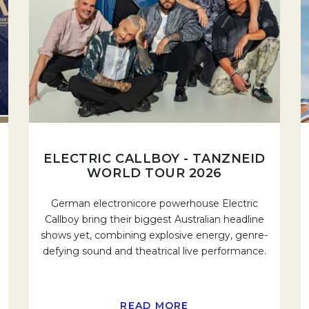
ELECTRIC CALLBOY - TANZNEID
WORLD TOUR 2026
German electronicore powerhouse Electric
Callboy bring their biggest Australian headline
shows yet, combining explosive energy, genre-
defying sound and theatrical live performance.
READ MORE