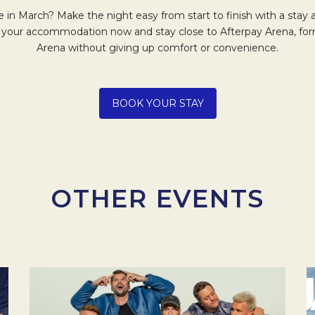
 in March? Make the night easy from start to finish with a stay
 your accommodation now and stay close to Afterpay Arena, fo
Arena without giving up comfort or convenience.
Opens in a new tab.
BOOK YOUR STAY
OTHER EVENTS