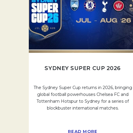
SYDNEY SUPER CUP 2026
The Sydney Super Cup returns in 2026, bringing
global football powerhouses Chelsea FC and
Tottenham Hotspur to Sydney for a series of
blockbuster international matches.
READ MORE