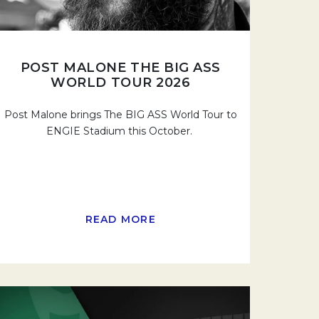
POST MALONE THE BIG ASS
WORLD TOUR 2026
Post Malone brings The BIG ASS World Tour to
ENGIE Stadium this October.
READ MORE