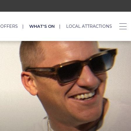
 OFFERS
WHAT'S ON
LOCAL ATTRACTIONS