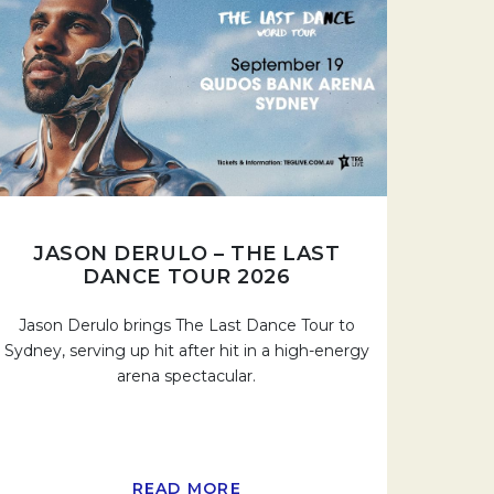
JASON DERULO – THE LAST
DANCE TOUR 2026
Jason Derulo brings The Last Dance Tour to
Sydney, serving up hit after hit in a high-energy
arena spectacular.
READ MORE