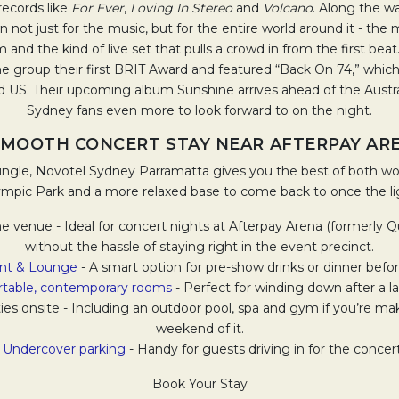
records like
For Ever
,
Loving In Stereo
and
Volcano
. Along the w
ot just for the music, but for the entire world around it - th
m and the kind of live set that pulls a crowd in from the first bea
e group their first BRIT Award and featured “Back On 74,” whic
 US. Their upcoming album Sunshine arrives ahead of the Austral
Sydney fans even more to look forward to on the night.
SMOOTH CONCERT STAY NEAR AFTERPAY AR
Jungle, Novotel Sydney Parramatta gives you the best of both wo
mpic Park and a more relaxed base to come back to once the l
 the venue - Ideal for concert nights at Afterpay Arena (formerly
without the hassle of staying right in the event precinct.
ant & Lounge
- A smart option for pre-show drinks or dinner befo
table, contemporary rooms
- Perfect for winding down after a lat
lities onsite - Including an outdoor pool, spa and gym if you’re m
weekend of it.
•
Undercover parking
- Handy for guests driving in for the concert
Book Your Stay