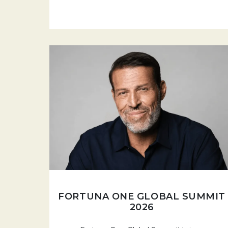
FORTUNA ONE GLOBAL SUMMIT
2026