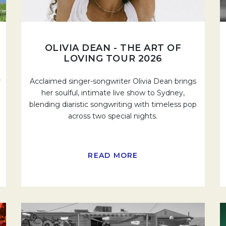
OLIVIA DEAN - THE ART OF
LOVING TOUR 2026
r
Acclaimed singer-songwriter Olivia Dean brings
her soulful, intimate live show to Sydney,
blending diaristic songwriting with timeless pop
across two special nights.
READ MORE