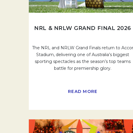
NRL & NRLW GRAND FINAL 2026
The NRL and NRLW Grand Finals return to Acco
Stadium, delivering one of Australia’s biggest
sporting spectacles as the season’s top teams
battle for premiership glory.
READ MORE