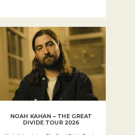
NOAH KAHAN – THE GREAT
DIVIDE TOUR 2026