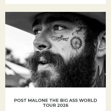
POST MALONE THE BIG ASS WORLD
TOUR 2026