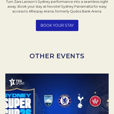
Turn Zara Larsson’s Sydney performance into a seamless night
away. Book your stay at Novotel Sydney Parramatta for easy
access to Afterpay Arena, formerly Qudos Bank Arena.
Opens in a new tab.
BOOK YOUR STAY
OTHER EVENTS