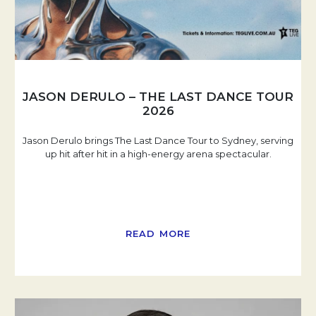
JASON DERULO – THE LAST DANCE TOUR
2026
Jason Derulo brings The Last Dance Tour to Sydney, serving
up hit after hit in a high-energy arena spectacular.
READ MORE