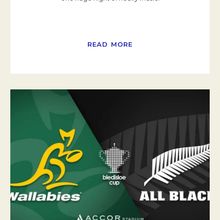
READ MORE