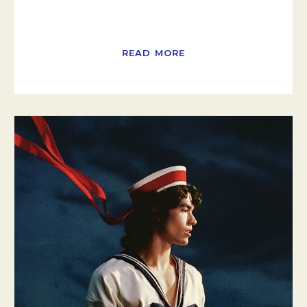
READ MORE