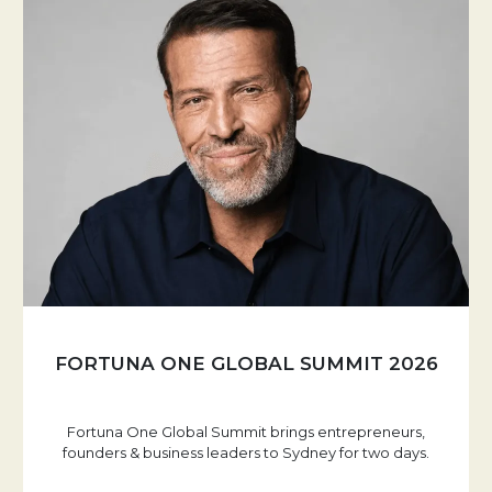
FORTUNA ONE GLOBAL SUMMIT 2026
Fortuna One Global Summit brings entrepreneurs,
founders & business leaders to Sydney for two days.