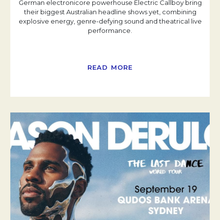
German electronicore powerhouse Electric Callboy bring
their biggest Australian headline shows yet, combining
explosive energy, genre-defying sound and theatrical live
performance.
READ MORE