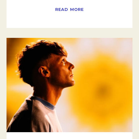
READ MORE