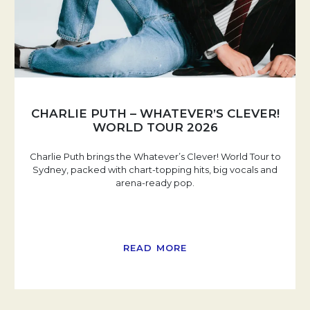
CHARLIE PUTH – WHATEVER’S CLEVER!
WORLD TOUR 2026
Charlie Puth brings the Whatever’s Clever! World Tour to
Sydney, packed with chart-topping hits, big vocals and
arena-ready pop.
READ MORE