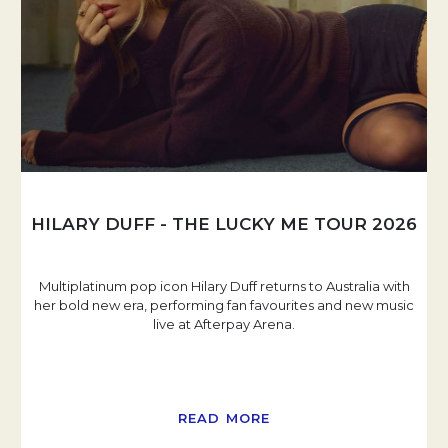
HILARY DUFF - THE LUCKY ME TOUR 2026
Multiplatinum pop icon Hilary Duff returns to Australia with
her bold new era, performing fan favourites and new music
live at Afterpay Arena.
READ MORE