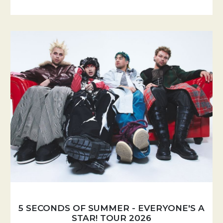
5 SECONDS OF SUMMER - EVERYONE'S A
STAR! TOUR 2026