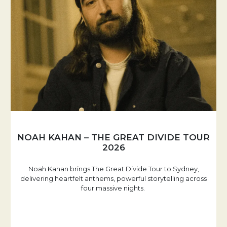
NOAH KAHAN – THE GREAT DIVIDE TOUR
2026
Noah Kahan brings The Great Divide Tour to Sydney,
delivering heartfelt anthems, powerful storytelling across
four massive nights.