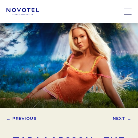
← PREVIOUS
NEXT →