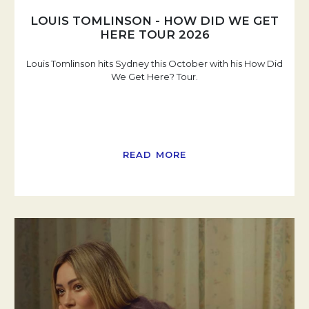
LOUIS TOMLINSON - HOW DID WE GET
HERE TOUR 2026
Louis Tomlinson hits Sydney this October with his How Did
We Get Here? Tour.
READ MORE