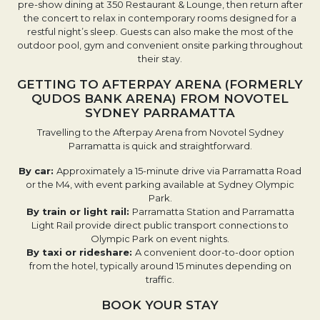
pre-show dining at 350 Restaurant & Lounge, then return after
the concert to relax in contemporary rooms designed for a
restful night’s sleep. Guests can also make the most of the
outdoor pool, gym and convenient onsite parking throughout
their stay.
GETTING TO AFTERPAY ARENA (FORMERLY
QUDOS BANK ARENA) FROM NOVOTEL
SYDNEY PARRAMATTA
Travelling to the Afterpay Arena from Novotel Sydney
Parramatta is quick and straightforward.
By car:
Approximately a 15-minute drive via Parramatta Road
or the M4, with event parking available at Sydney Olympic
Park.
By train or light rail:
Parramatta Station and Parramatta
Light Rail provide direct public transport connections to
Olympic Park on event nights.
By taxi or rideshare:
A convenient door-to-door option
from the hotel, typically around 15 minutes depending on
traffic.
BOOK YOUR STAY