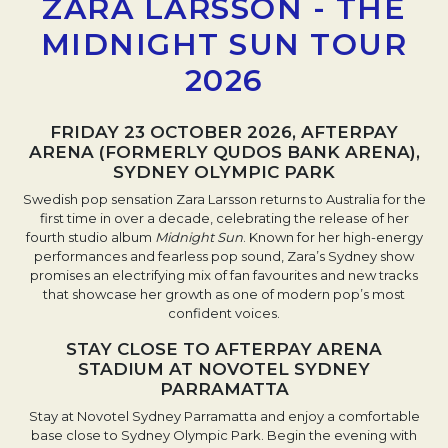
ZARA LARSSON - THE
MIDNIGHT SUN TOUR
2026
FRIDAY 23 OCTOBER 2026, AFTERPAY
ARENA (FORMERLY QUDOS BANK ARENA),
SYDNEY OLYMPIC PARK
Swedish pop sensation Zara Larsson returns to Australia for the
first time in over a decade, celebrating the release of her
fourth studio album
Midnight Sun
. Known for her high-energy
performances and fearless pop sound, Zara’s Sydney show
promises an electrifying mix of fan favourites and new tracks
that showcase her growth as one of modern pop’s most
confident voices.
STAY CLOSE TO AFTERPAY ARENA
STADIUM AT NOVOTEL SYDNEY
PARRAMATTA
Stay at Novotel Sydney Parramatta and enjoy a comfortable
base close to Sydney Olympic Park. Begin the evening with