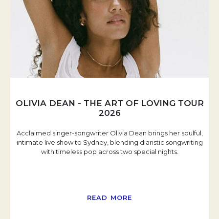
OLIVIA DEAN - THE ART OF LOVING TOUR
2026
Acclaimed singer-songwriter Olivia Dean brings her soulful,
intimate live show to Sydney, blending diaristic songwriting
with timeless pop across two special nights.
READ MORE