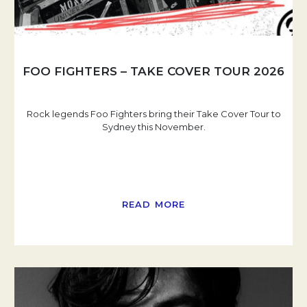
FOO FIGHTERS – TAKE COVER TOUR 2026
Rock legends Foo Fighters bring their Take Cover Tour to
Sydney this November.
READ MORE