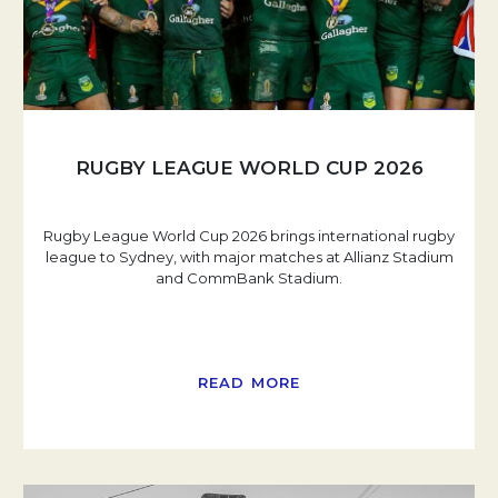
RUGBY LEAGUE WORLD CUP 2026
Rugby League World Cup 2026 brings international rugby
league to Sydney, with major matches at Allianz Stadium
and CommBank Stadium.
READ MORE