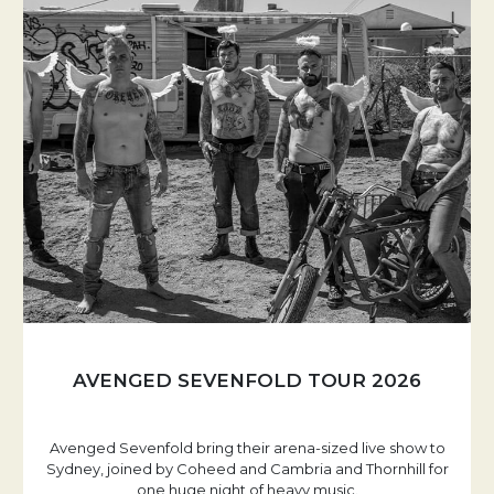
AVENGED SEVENFOLD TOUR 2026
Avenged Sevenfold bring their arena-sized live show to
Sydney, joined by Coheed and Cambria and Thornhill for
one huge night of heavy music.