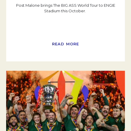
Post Malone brings The BIG ASS World Tour to ENGIE
Stadium this October.
READ MORE