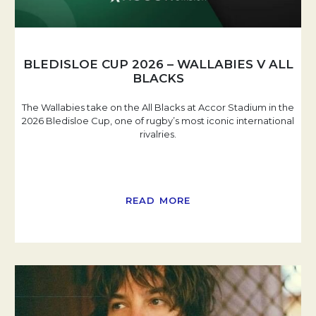
BLEDISLOE CUP 2026 – WALLABIES V ALL
BLACKS
The Wallabies take on the All Blacks at Accor Stadium in the
2026 Bledisloe Cup, one of rugby’s most iconic international
rivalries.
READ MORE