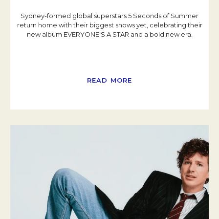
Sydney-formed global superstars 5 Seconds of Summer
return home with their biggest shows yet, celebrating their
new album EVERYONE’S A STAR and a bold new era.
READ MORE