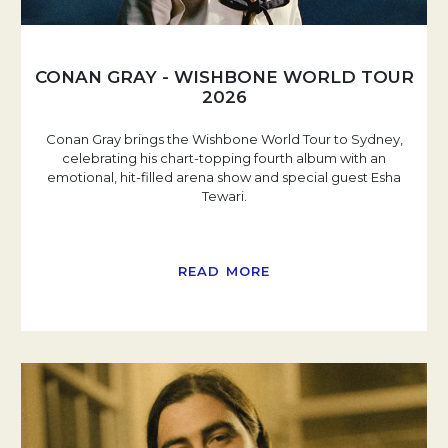
CONAN GRAY - WISHBONE WORLD TOUR
2026
Conan Gray brings the Wishbone World Tour to Sydney,
celebrating his chart-topping fourth album with an
emotional, hit-filled arena show and special guest Esha
Tewari.
READ MORE