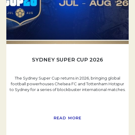
SYDNEY SUPER CUP 2026
The Sydney Super Cup returns in 2026, bringing global
football powerhouses Chelsea FC and Tottenham Hotspur
to Sydney for a series of blockbuster international matches.
READ MORE