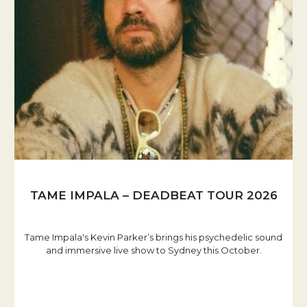
TAME IMPALA – DEADBEAT TOUR 2026
Tame Impala's Kevin Parker’s brings his psychedelic sound
and immersive live show to Sydney this October.