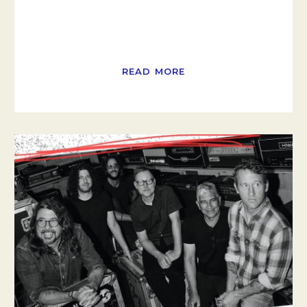
READ MORE