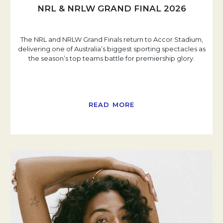
NRL & NRLW GRAND FINAL 2026
The NRL and NRLW Grand Finals return to Accor Stadium,
delivering one of Australia’s biggest sporting spectacles as
the season’s top teams battle for premiership glory.
READ MORE