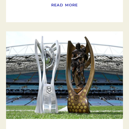
READ MORE