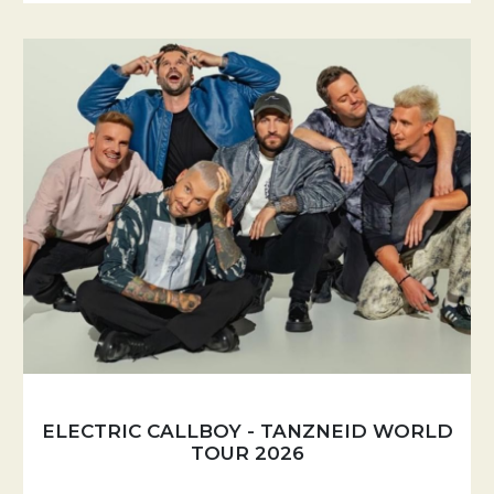
ELECTRIC CALLBOY - TANZNEID WORLD
TOUR 2026