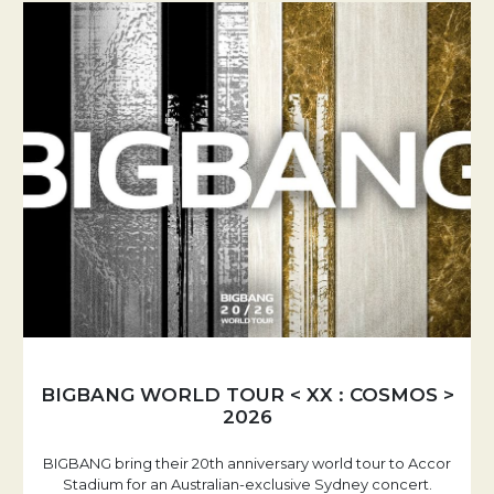
BIGBANG WORLD TOUR < XX : COSMOS >
2026
BIGBANG bring their 20th anniversary world tour to Accor
Stadium for an Australian-exclusive Sydney concert.