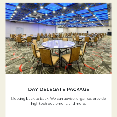
DAY DELEGATE PACKAGE
Meeting back to back. We can advise, organise, provide
high tech equipment, and more.