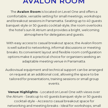
AVALON ROOM
The
Avalon Room
is located on Level One and offers a
comfortable, versatile setting for small meetings, workshops
and breakout sessions in Parramatta. Seating up to 40 guests
banquet-style or 50 guests cocktail-style, the room overlooks
the hotel’s sun-lit Atrium and provides a bright, welcoming
atmosphere for delegates and guests.
With easy access to casual breakout space, the Avalon Room
is well suited to networking, informal discussions or meeting
breaks. Its convenient layout and flexible room configuration
options make it a practical choice for organisers seeking an
adaptable meeting venue in Parramatta.
Audiovisual equipment and technical support can be arranged
on request at an additional cost, allowing the space to be
tailored for presentations, training sessions or small group
events.
Venue Highlights
- Located on Level One with views over
the Atrium
- Seats up to 40 guests banquet-style or 50 guests
cocktail-style
- Access to casual breakout space for
networking and meeting breaks
- Ideal for workshops, small