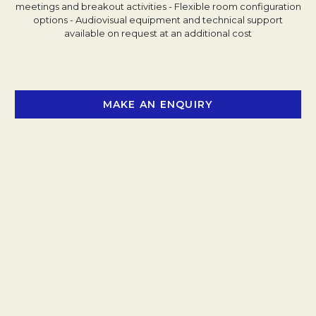
meetings and breakout activities
- Flexible room configuration
options
- Audiovisual equipment and technical support
available on request at an additional cost
MAKE AN ENQUIRY
OPENS IN A NEW 