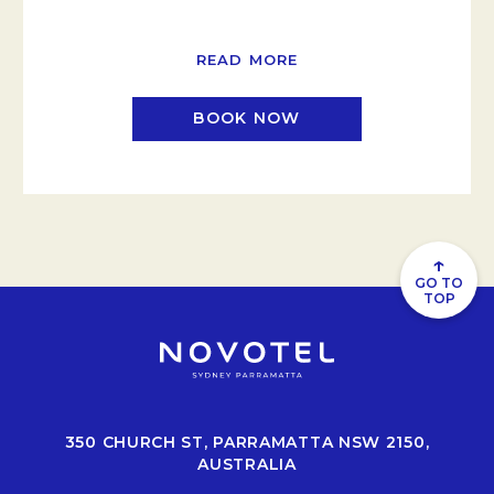
READ MORE
BOOK NOW
↑
GO TO
TOP
350 CHURCH ST, PARRAMATTA NSW 2150,
AUSTRALIA