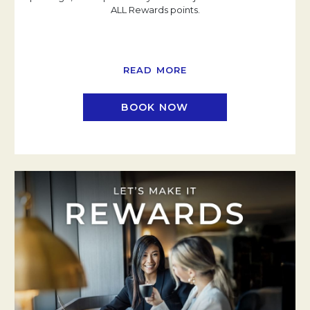
ALL Rewards points.
READ MORE
BOOK NOW