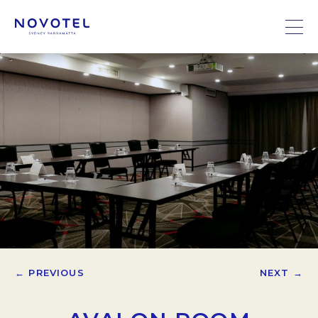
← PREVIOUS
NEXT →