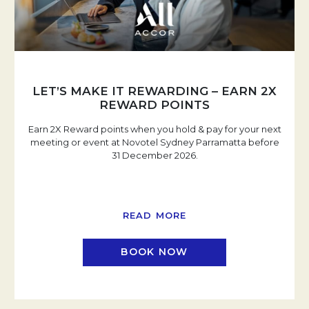
LET’S MAKE IT REWARDING – EARN 2X
REWARD POINTS
Earn 2X Reward points when you hold & pay for your next
meeting or event at Novotel Sydney Parramatta before
31 December 2026.
READ MORE
BOOK NOW