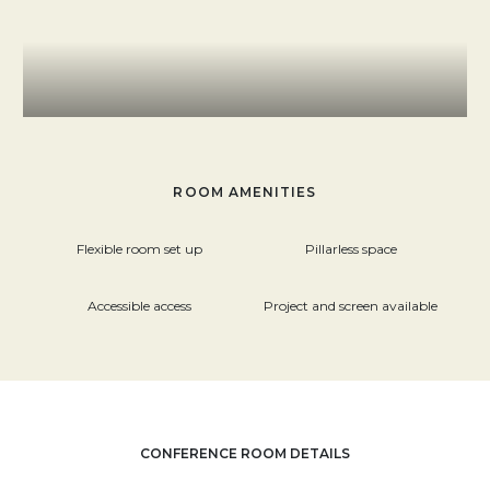
ROOM AMENITIES
Flexible room set up
Pillarless space
Accessible access
Project and screen available
CONFERENCE ROOM DETAILS