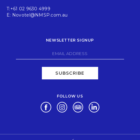
T:
+61 02 9630 4999
E:
Novotel@NMSP.com.au
NEWSLETTER SIGNUP
SUBSCRIBE
FOLLOW US
Opens in a new tab.
Opens in a new tab.
Opens in a new tab.
Opens in a new tab.