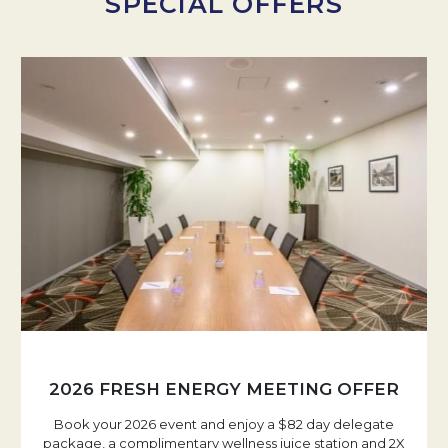
SPECIAL OFFERS
2026 FRESH ENERGY MEETING OFFER
Book your 2026 event and enjoy a $82 day delegate
package, a complimentary wellness juice station and 2X