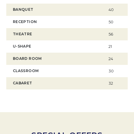
BANQUET
40
RECEPTION
50
THEATRE
56
U-SHAPE
21
BOARD ROOM
24
CLASSROOM
30
CABARET
32