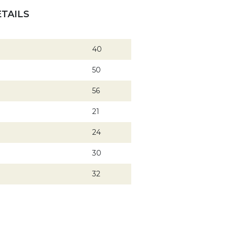
TAILS
40
50
56
21
24
30
32