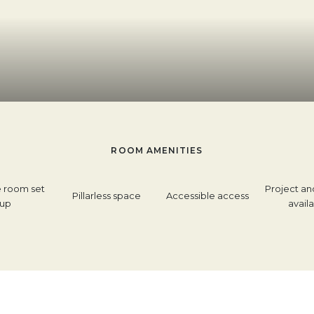
ROOM AMENITIES
e room set
Project an
Pillarless space
Accessible access
up
avail