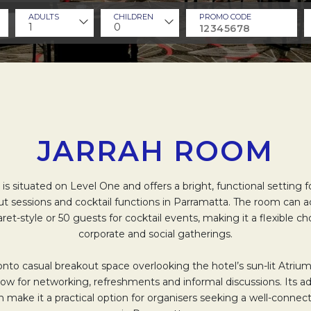
ADULTS
CHILDREN
PROMO CODE
1
0
JARRAH ROOM
is situated on Level One and offers a bright, functional setting 
t sessions and cocktail functions in Parramatta. The room ca
et-style or 50 guests for cocktail events, making it a flexible ch
corporate and social gatherings.
onto casual breakout space overlooking the hotel’s sun-lit Atriu
low for networking, refreshments and informal discussions. Its a
n make it a practical option for organisers seeking a well-conn