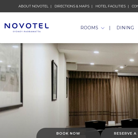
ABOUT NOVOTEL
DIRECTIONS & MAPS
HOTEL FACILITIES
CO
ROOMS
DINING
BOOK NOW
RESERVE A