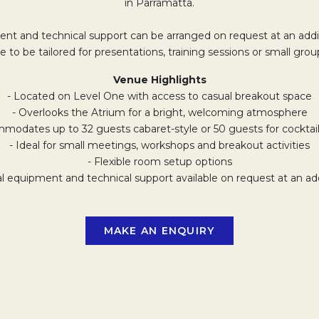
in Parramatta.
nt and technical support can be arranged on request at an addit
e to be tailored for presentations, training sessions or small grou
Venue Highlights
- Located on Level One with access to casual breakout space
- Overlooks the Atrium for a bright, welcoming atmosphere
modates up to 32 guests cabaret-style or 50 guests for cocktai
- Ideal for small meetings, workshops and breakout activities
- Flexible room setup options
al equipment and technical support available on request at an add
MAKE AN ENQUIRY
OPENS IN A NEW 