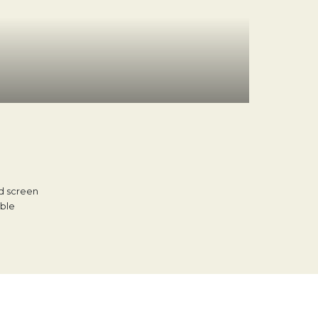
d screen
able