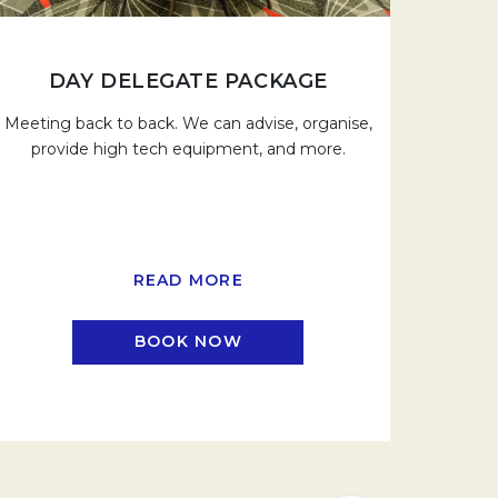
DAY DELEGATE PACKAGE
Meeting back to back. We can advise, organise,
provide high tech equipment, and more.
READ MORE
BOOK NOW