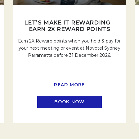
LET’S MAKE IT REWARDING –
EARN 2X REWARD POINTS
Earn 2X Reward points when you hold & pay for
your next meeting or event at Novotel Sydney
Parramatta before 31 December 2026.
READ MORE
BOOK NOW