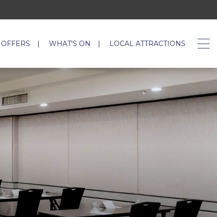
 OFFERS
WHAT'S ON
LOCAL ATTRACTIONS