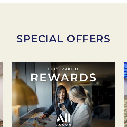
SPECIAL OFFERS