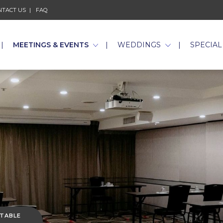
NTACT US
FAQ
MEETINGS & EVENTS
WEDDINGS
SPECIAL
 TABLE