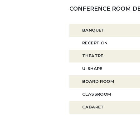
CONFERENCE ROOM DE
BANQUET
RECEPTION
THEATRE
U-SHAPE
BOARD ROOM
CLASSROOM
CABARET