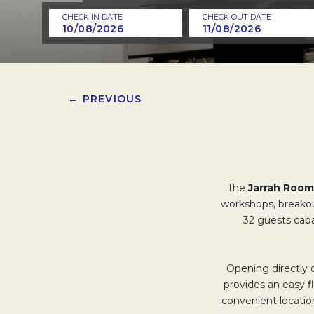
CHECK IN DATE
CHECK OUT DATE
← PREVIOUS
The
Jarrah Room
workshops, breakou
32 guests cabar
Opening directly 
provides an easy f
convenient locatio