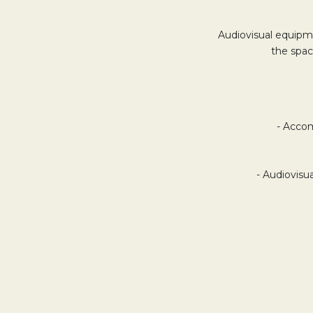
Audiovisual equipme
the spac
- Accom
- Audiovisu