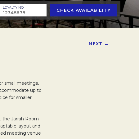
LOYALTY NO
CHECK AVAILABILITY
NEXT →
for small meetings,
n accommodate up to
oice for smaller
m, the Jarrah Room
daptable layout and
ected meeting venue