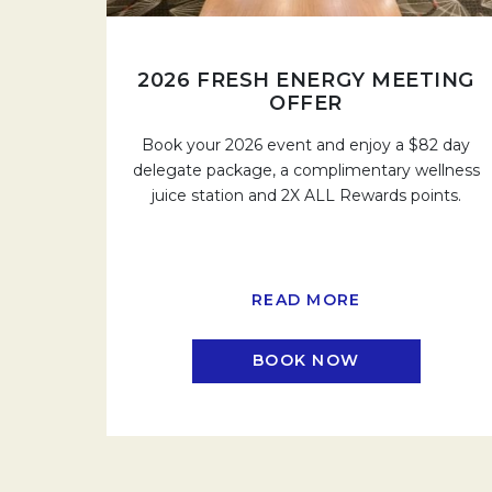
2026 FRESH ENERGY MEETING
OFFER
Book your 2026 event and enjoy a $82 day
delegate package, a complimentary wellness
juice station and 2X ALL Rewards points.
READ MORE
BOOK NOW