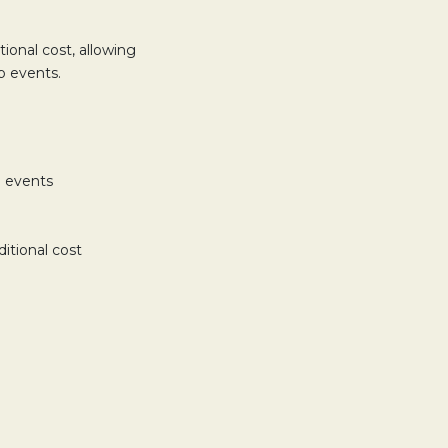
ional cost, allowing
p events.
l events
itional cost
TAB.