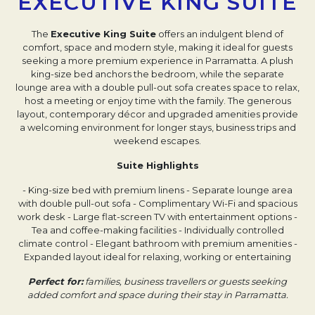
EXECUTIVE KING SUITE
The
Executive King Suite
offers an indulgent blend of
comfort, space and modern style, making it ideal for guests
seeking a more premium experience in Parramatta. A plush
king-size bed anchors the bedroom, while the separate
lounge area with a double pull-out sofa creates space to relax,
host a meeting or enjoy time with the family. The generous
layout, contemporary décor and upgraded amenities provide
a welcoming environment for longer stays, business trips and
weekend escapes.
Suite Highlights
- King-size bed with premium linens
- Separate lounge area
with double pull-out sofa
- Complimentary Wi-Fi and spacious
work desk
- Large flat-screen TV with entertainment options
-
Tea and coffee-making facilities
- Individually controlled
climate control
- Elegant bathroom with premium amenities
-
Expanded layout ideal for relaxing, working or entertaining
Perfect for:
families, business travellers or guests seeking
added comfort and space during their stay in Parramatta.