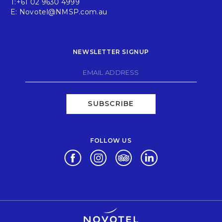
T:
+61 02 9630 4999
E:
Novotel@NMSP.com.au
NEWSLETTER SIGNUP
SUBSCRIBE
FOLLOW US
Opens in a new tab.
Opens in a new tab.
Opens in a new tab.
Opens in a new tab.