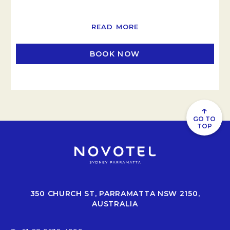
READ MORE
BOOK NOW
OPENS IN A NEW TAB
↑
GO TO
TOP
350 CHURCH ST, PARRAMATTA NSW 2150,
AUSTRALIA