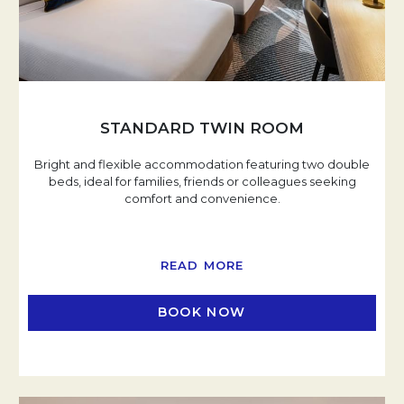
STANDARD TWIN ROOM
Bright and flexible accommodation featuring two double
beds, ideal for families, friends or colleagues seeking
comfort and convenience.
READ MORE
BOOK NOW
OPENS IN A NEW TAB