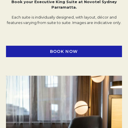
Book your Executive King Suite at Novotel Sydney
Parramatta.
Each suite is individually designed, with layout, décor and
features varying from suite to suite. Images are indicative only.
BOOK NOW
OPENS IN A NEW TAB