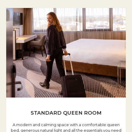
STANDARD QUEEN ROOM
A modern and calming space with a comfortable queen
bed, generous natural light and all the essentials you need