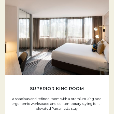
SUPERIOR KING ROOM
A spacious and refined room with a premium king bed,
ergonomic workspace and contemporary styling for an
elevated Parramatta stay.