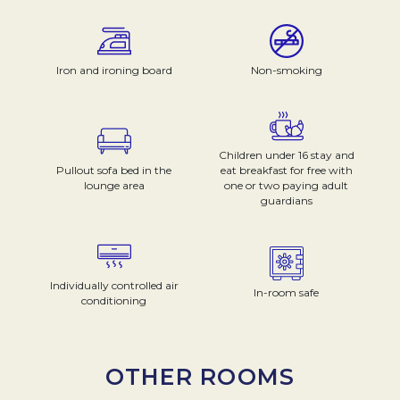
Iron and ironing board
Non-smoking
Children under 16 stay and
Pullout sofa bed in the
eat breakfast for free with
lounge area
one or two paying adult
guardians
Individually controlled air
In-room safe
conditioning
OTHER ROOMS