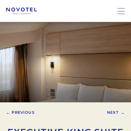
← PREVIOUS
NEXT →