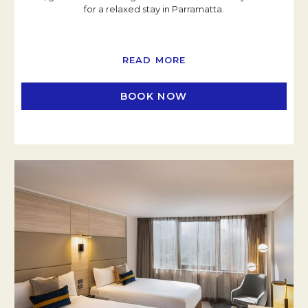
for a relaxed stay in Parramatta.
READ MORE
BOOK NOW
OPENS IN A NEW TAB