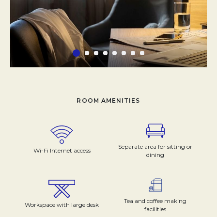
ROOM AMENITIES
Separate area for sitting or
Wi-Fi Internet access
dining
Tea and coffee making
Workspace with large desk
facilities