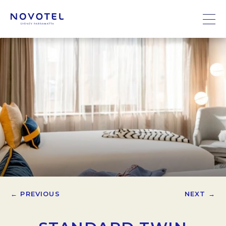
← PREVIOUS
NEXT →