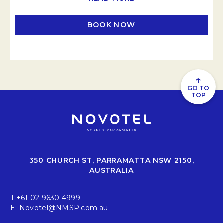
BOOK NOW
OPENS IN A NEW TAB
↑
GO TO
TOP
350 CHURCH ST, PARRAMATTA NSW 2150,
AUSTRALIA
T:
+61 02 9630 4999
E:
Novotel@NMSP.com.au