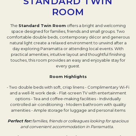
STANDARD TWIN
ROOM
The
Standard Twin Room
offers a bright and welcoming
space designed for families, friends and small groups. Two
comfortable double beds, contemporary décor and generous
natural light create a relaxed environment to unwind after a
day exploring Parramatta or attending local events. With
practical amenities, intuitive layout and thoughtful finishing
touches, this room provides an easy and enjoyable stay for
every guest.
Room Highlights
- Two double beds with soft, crisp linens
- Complimentary Wi-Fi
and a well-lit work desk
- Flat-screen TV with entertainment
options
- Tea and coffee-making facilities
- Individually
controlled air-conditioning
- Modern bathroom with quality
amenities
- Ample storage for luggage and personal items
Perfect for:
families, friends or colleagues looking for spacious
and convenient accommodation in Parramatta.