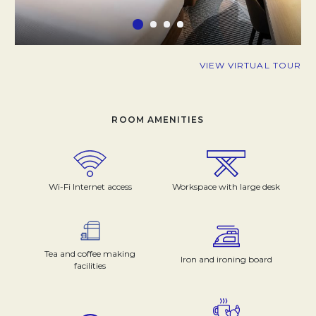
VIEW VIRTUAL TOUR
ROOM AMENITIES
Wi-Fi Internet access
Workspace with large desk
Tea and coffee making
Iron and ironing board
facilities