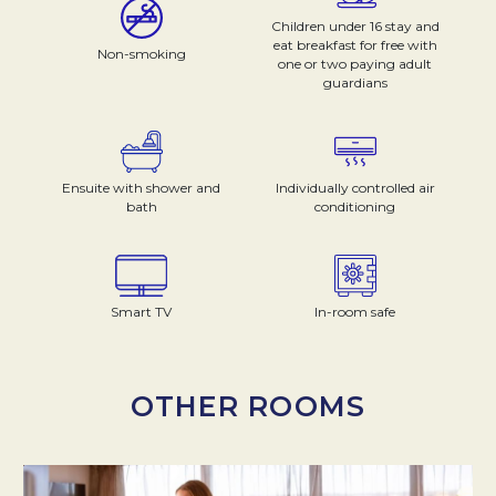
Children under 16 stay and
eat breakfast for free with
Non-smoking
one or two paying adult
guardians
Ensuite with shower and
Individually controlled air
bath
conditioning
Smart TV
In-room safe
OTHER ROOMS