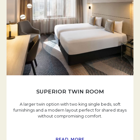
SUPERIOR TWIN ROOM
A larger twin option with two king single beds, soft
furnishings and a modern layout perfect for shared stays
without compromising comfort.
READ MORE