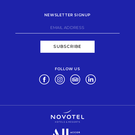
NEWSLETTER SIGNUP
SUBSCRIBE
FOLLOW US
Opens in a new tab.
Opens in a new tab.
Opens in a new tab.
Opens in a new tab.
Opens in a new tab.