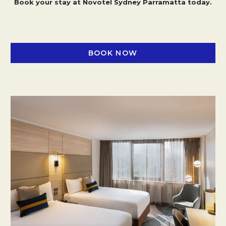
Book your stay at Novotel Sydney Parramatta today.
BOOK NOW
OPENS IN A NEW TAB