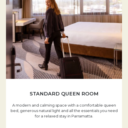
STANDARD QUEEN ROOM
A modern and calming space with a comfortable queen
bed, generous natural light and all the essentials you need
for a relaxed stay in Parramatta.