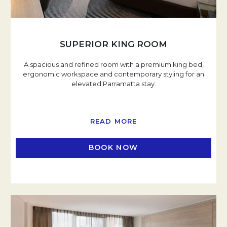
SUPERIOR KING ROOM
A spacious and refined room with a premium king bed,
ergonomic workspace and contemporary styling for an
elevated Parramatta stay.
READ MORE
BOOK NOW
OPENS IN A NEW TAB