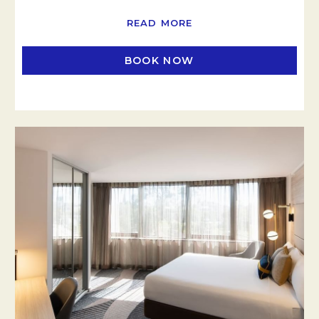
READ MORE
BOOK NOW
OPENS IN A NEW TAB