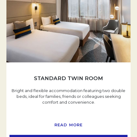
STANDARD TWIN ROOM
Bright and flexible accommodation featuring two double
beds, ideal for families, friends or colleagues seeking
comfort and convenience.
READ MORE