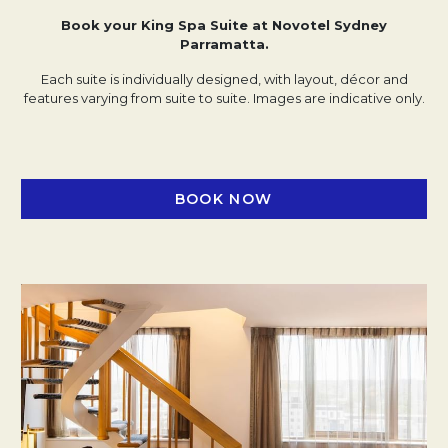
Book your King Spa Suite at Novotel Sydney
Parramatta.
Each suite is individually designed, with layout, décor and
features varying from suite to suite. Images are indicative only.
BOOK NOW
OPENS IN A NEW TAB