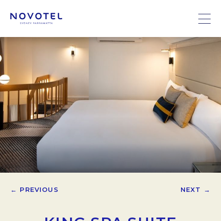
← PREVIOUS
NEXT →