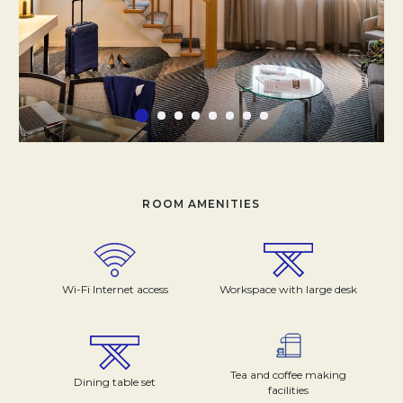
ROOM AMENITIES
Wi-Fi Internet access
Workspace with large desk
Tea and coffee making
Dining table set
facilities