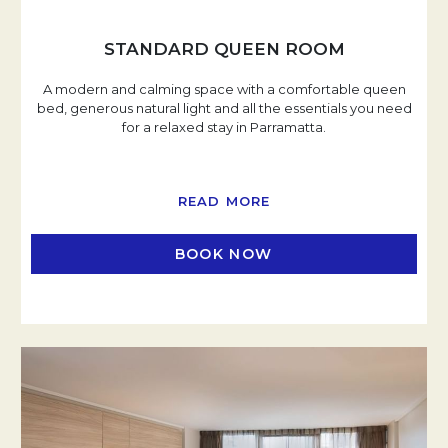
STANDARD QUEEN ROOM
A modern and calming space with a comfortable queen
bed, generous natural light and all the essentials you need
for a relaxed stay in Parramatta.
READ MORE
BOOK NOW
OPENS IN A NEW TAB