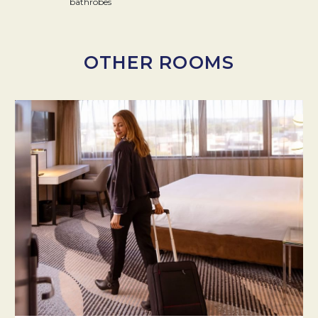
bathrobes
OTHER ROOMS