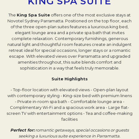
KING SPA SUITE
The
King Spa Suite
offers one of the most exclusive stays at
Novotel Sydney Parramatta. Positioned on the top floor, each
of the three open-plan suites features a luxurious king bed,
elegant lounge area and a private spa bath that invites
complete relaxation. Contemporary furnishings, generous
natural light and thoughtful room features create an indulgent
retreat ideal for special occasions, longer stays or a romantic
escape. With elevated views over Parramatta and upgraded
amenities throughout, this suite blends comfort and
sophistication in a way that feels truly memorable.
Suite Highlights
- Top-floor location with elevated views
- Open-plan layout
with contemporary styling
- King-size bed with premium linens
- Private in-room spa bath
- Comfortable lounge area
-
Complimentary Wi-Fi and a spacious work area
- Large flat-
screen TV with entertainment options
- Tea and coffee-making
facilities
Perfect for:
romantic getaways, special occasions or guests
seeking a luxurious suite experience in Parramatta.