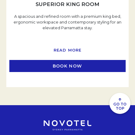
SUPERIOR KING ROOM
A spacious and refined room with a premium king bed,
ergonomic workspace and contemporary styling for an
elevated Parramatta stay.
READ MORE
BOOK NOW
OPENS IN A NEW TAB
↑
GO TO
TOP