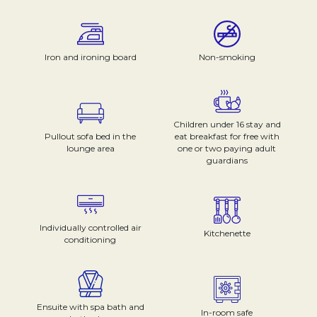
Iron and ironing board
Non-smoking
Children under 16 stay and
Pullout sofa bed in the
eat breakfast for free with
lounge area
one or two paying adult
guardians
Individually controlled air
Kitchenette
conditioning
Ensuite with spa bath and
In-room safe