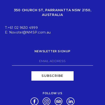
350 CHURCH ST, PARRAMATTA NSW 2150,
AUSTRALIA
T:
+61 02 9630 4999
E:
Novotel@NMSP.com.au
NEWSLETTER SIGNUP
SUBSCRIBE
FOLLOW US
Opens in a new tab.
Opens in a new tab.
Opens in a new tab.
Opens in a new tab.