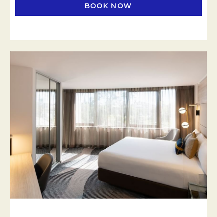
BOOK NOW
OPENS IN A NEW TAB