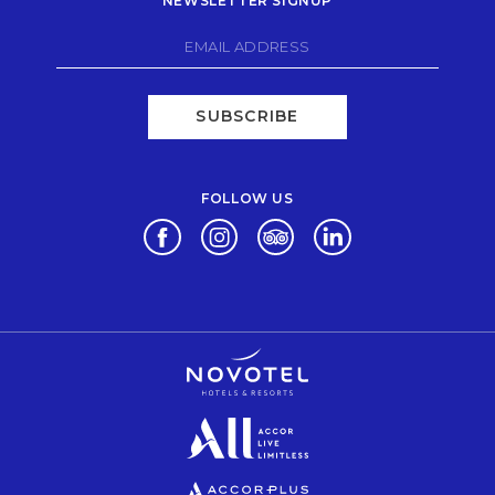
NEWSLETTER SIGNUP
SUBSCRIBE
FOLLOW US
Opens in a new tab.
Opens in a new tab.
Opens in a new tab.
Opens in a new tab.
Opens in a new tab.
Opens in a new tab.