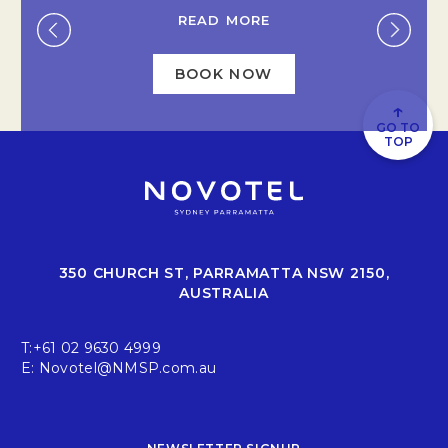
READ MORE
.
BOOK NOW
OPENS IN A NEW TAB
↑
GO TO
TOP
350 CHURCH ST, PARRAMATTA NSW 2150,
AUSTRALIA
T:
+61 02 9630 4999
E:
Novotel@NMSP.com.au