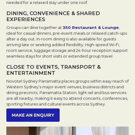
needed for a relaxed stay under one roof.
DINING, CONVENIENCE & SHARED
EXPERIENCES
Groups can dine together at
350 Restaurant & Lounge
,
ideal for casual dinners, pre-event meals or relaxed catch-ups
after a day out. In-room dining is also available for guests
arriving late or seeking added flexibility. High-speed Wi-Fi,
room service, luggage storage and 24-hour reception support
seamless stays for short visits or extended group travel.
CLOSE TO EVENTS, TRANSPORT &
ENTERTAINMENT
Novotel Sydney Parramatta places groups within easy reach of
Western Sydney’s major event venues, business districts and
dining precincts. Parramatta Station, light rail and bus services
are all nearby, making it easy to attend concerts, conferences,
sporting fixtures and cultural events across Sydney.
Opens in a new tab.
MAKE AN ENQUIRY