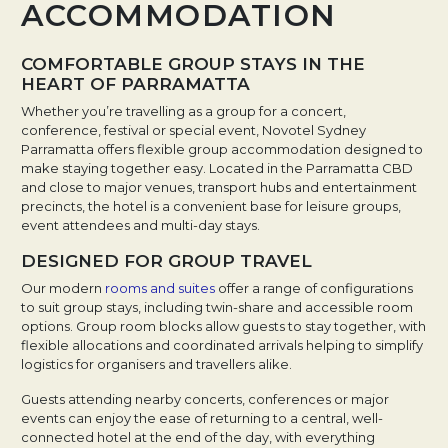
ACCOMMODATION
COMFORTABLE GROUP STAYS IN THE
HEART OF PARRAMATTA
Whether you’re travelling as a group for a concert,
conference, festival or special event, Novotel Sydney
Parramatta offers flexible group accommodation designed to
make staying together easy. Located in the Parramatta CBD
and close to major venues, transport hubs and entertainment
precincts, the hotel is a convenient base for leisure groups,
event attendees and multi-day stays.
DESIGNED FOR GROUP TRAVEL
Our modern
rooms and suites
offer a range of configurations
to suit group stays, including twin-share and accessible room
options. Group room blocks allow guests to stay together, with
flexible allocations and coordinated arrivals helping to simplify
logistics for organisers and travellers alike.
Guests attending nearby concerts, conferences or major
events can enjoy the ease of returning to a central, well-
connected hotel at the end of the day, with everything