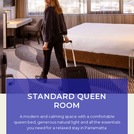
STANDARD QUEEN
ROOM
A modern and calming space with a comfortable
queen bed, generous natural light and all the essentials
you need for a relaxed stay in Parramatta.