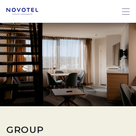
GROUP